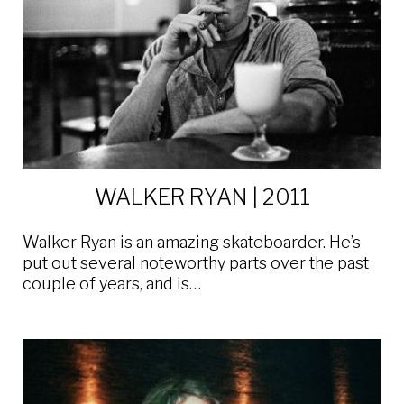
WALKER RYAN | 2011
Walker Ryan is an amazing skateboarder. He’s
put out several noteworthy parts over the past
couple of years, and is…