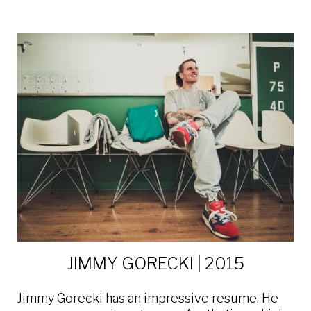
JIMMY GORECKI | 2015
Jimmy Gorecki has an impressive resume. He