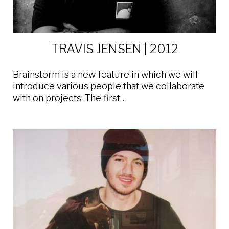
TRAVIS JENSEN | 2012
Brainstorm is a new feature in which we will
introduce various people that we collaborate
with on projects. The first…