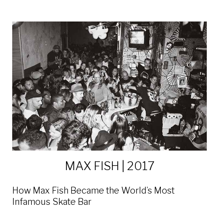
MAX FISH | 2017
How Max Fish Became the World’s Most
Infamous Skate Bar