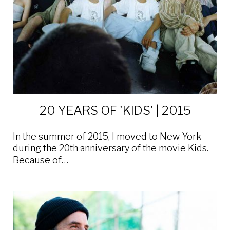
20 YEARS OF 'KIDS' | 2015
In the summer of 2015, I moved to New York
during the 20th anniversary of the movie Kids.
Because of…