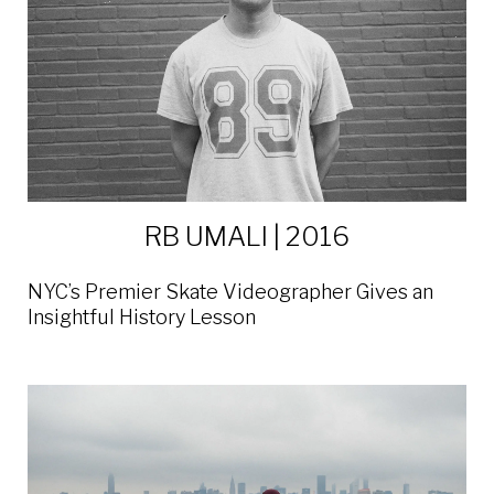
RB UMALI | 2016
NYC’s Premier Skate Videographer Gives an
Insightful History Lesson