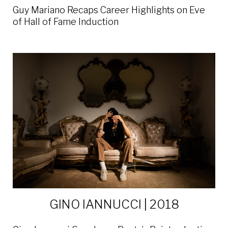
Guy Mariano Recaps Career Highlights on Eve
of Hall of Fame Induction
GINO IANNUCCI | 2018