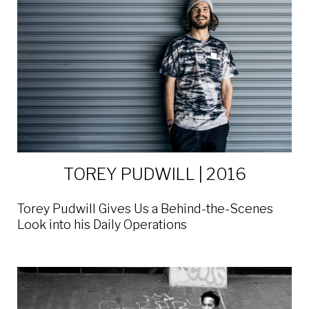
TOREY PUDWILL | 2016
Torey Pudwill Gives Us a Behind-the-Scenes
Look into his Daily Operations