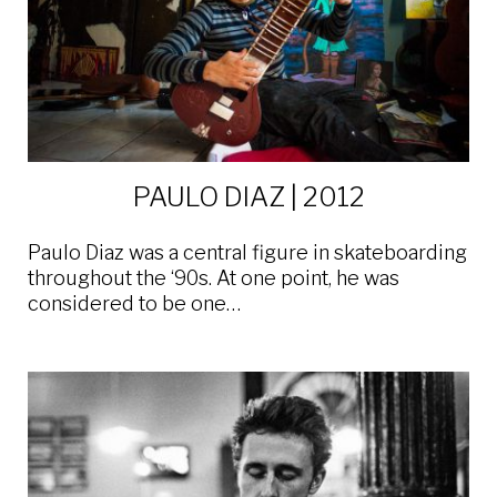
PAULO DIAZ | 2012
Paulo Diaz was a central figure in skateboarding
throughout the ‘90s. At one point, he was
considered to be one…