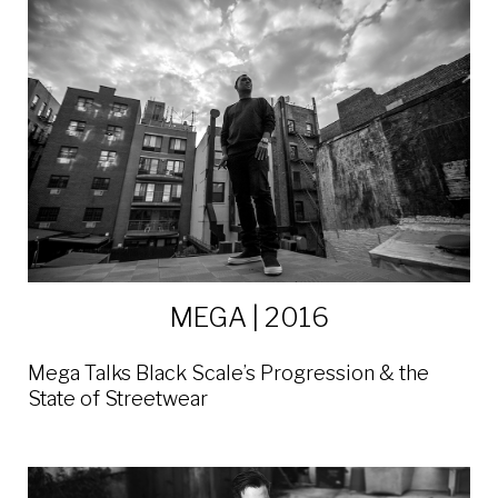
MEGA | 2016
Mega Talks Black Scale’s Progression & the
State of Streetwear