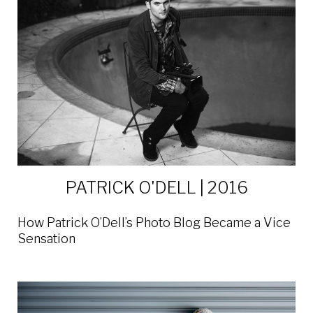
PATRICK O'DELL | 2016
How Patrick O’Dell’s Photo Blog Became a Vice
Sensation