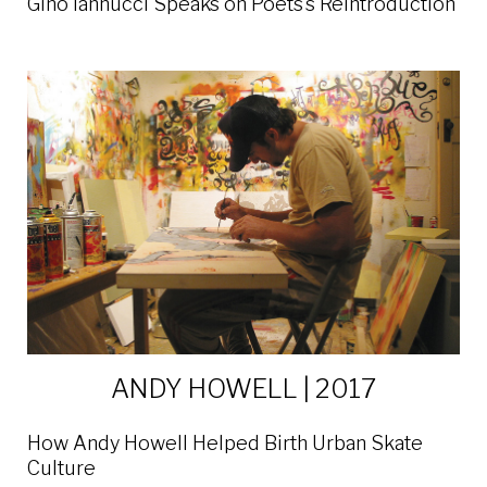
Gino Iannucci Speaks on Poets’s Reintroduction
ANDY HOWELL | 2017
How Andy Howell Helped Birth Urban Skate
Culture