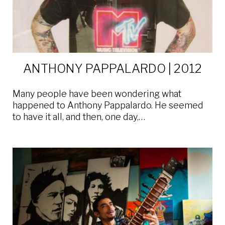
ANTHONY PAPPALARDO | 2012
Many people have been wondering what
happened to Anthony Pappalardo. He seemed
to have it all, and then, one day,…