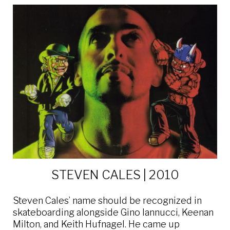
STEVEN CALES | 2010
Steven Cales’ name should be recognized in
skateboarding alongside Gino Iannucci, Keenan
Milton, and Keith Hufnagel. He came up