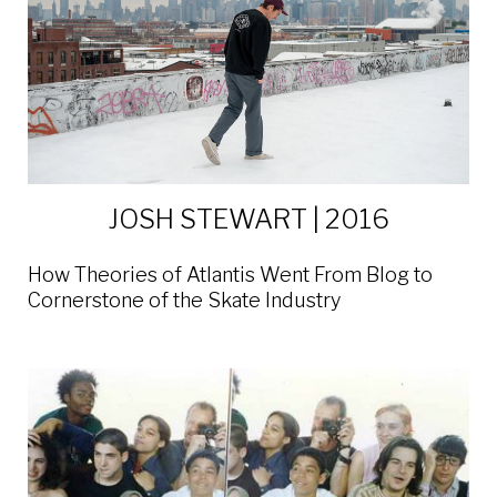
JOSH STEWART | 2016
How Theories of Atlantis Went From Blog to
Cornerstone of the Skate Industry