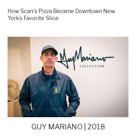
How Scarr’s Pizza Became Downtown New
York’s Favorite Slice
GUY MARIANO | 2018