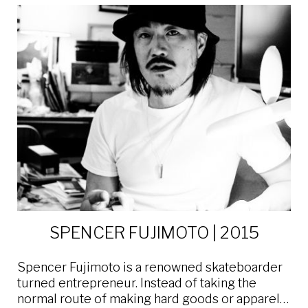
SPENCER FUJIMOTO | 2015
Spencer Fujimoto is a renowned skateboarder
turned entrepreneur. Instead of taking the
normal route of making hard goods or apparel…