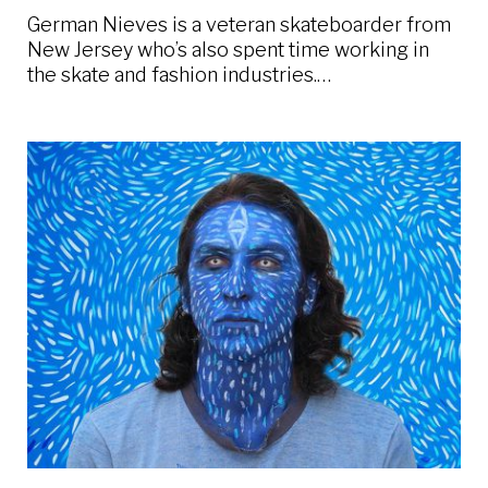
German Nieves is a veteran skateboarder from
New Jersey who’s also spent time working in
the skate and fashion industries.…