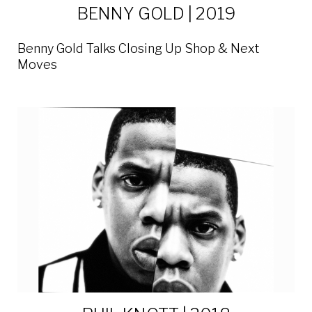
BENNY GOLD | 2019
Benny Gold Talks Closing Up Shop & Next
Moves