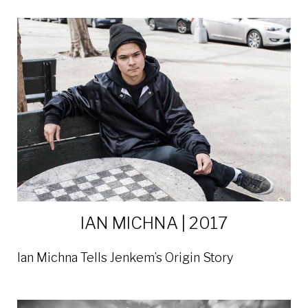
IAN MICHNA | 2017
Ian Michna Tells Jenkem’s Origin Story