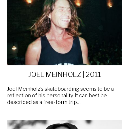
JOEL MEINHOLZ | 2011
Joel Meinholz’s skateboarding seems to be a
reflection of his personality. It can best be
described as a free-form trip…