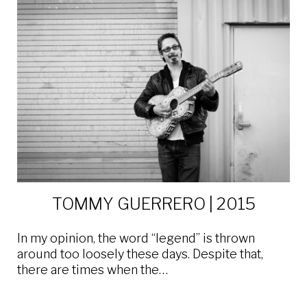
TOMMY GUERRERO | 2015
In my opinion, the word “legend” is thrown
around too loosely these days. Despite that,
there are times when the…