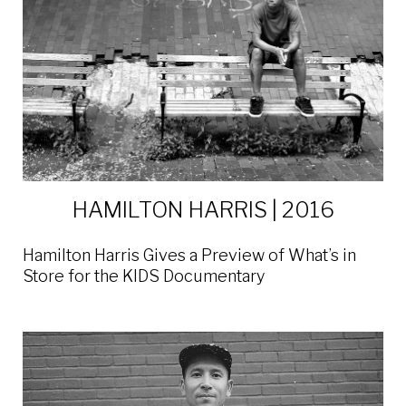
HAMILTON HARRIS | 2016
Hamilton Harris Gives a Preview of What’s in
Store for the KIDS Documentary