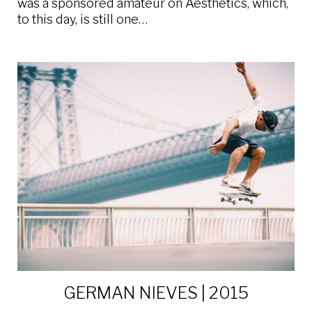
was a sponsored amateur on Aesthetics, which,
to this day, is still one…
GERMAN NIEVES | 2015