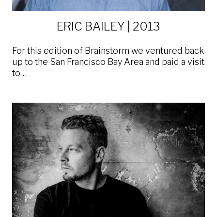
ERIC BAILEY | 2013
For this edition of Brainstorm we ventured back
up to the San Francisco Bay Area and paid a visit
to…