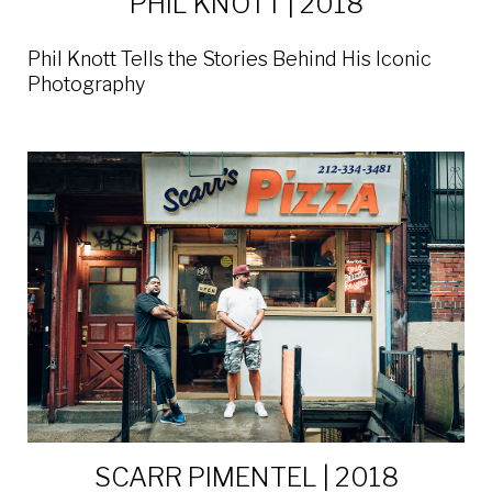
PHIL KNOTT | 2018
Phil Knott Tells the Stories Behind His Iconic
Photography
SCARR PIMENTEL | 2018