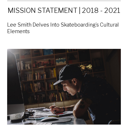
MISSION STATEMENT | 2018 - 2021
Lee Smith Delves Into Skateboarding’s Cultural
Elements