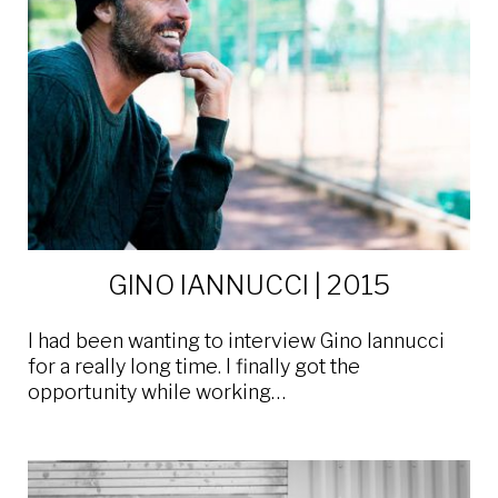
GINO IANNUCCI | 2015
I had been wanting to interview Gino Iannucci
for a really long time. I finally got the
opportunity while working…