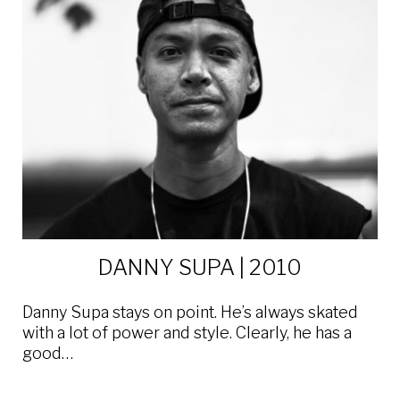
DANNY SUPA | 2010
Danny Supa stays on point. He’s always skated
with a lot of power and style. Clearly, he has a
good…