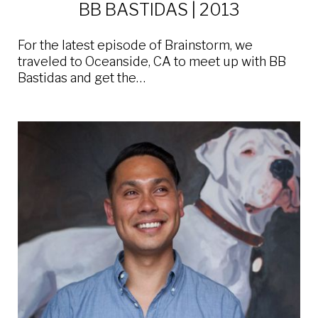
BB BASTIDAS | 2013
For the latest episode of Brainstorm, we
traveled to Oceanside, CA to meet up with BB
Bastidas and get the…