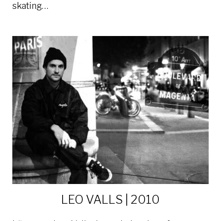
skating…
LEO VALLS | 2010