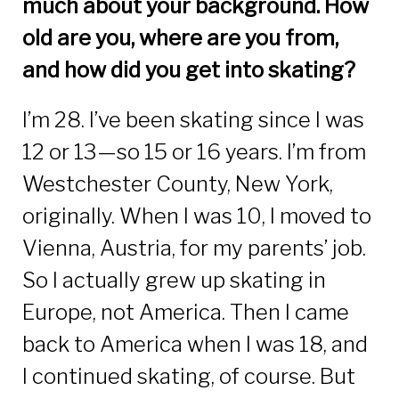
much about your background. How
old are you, where are you from,
and how did you get into skating?
I’m 28. I’ve been skating since I was
12 or 13—so 15 or 16 years. I’m from
Westchester County, New York,
originally. When I was 10, I moved to
Vienna, Austria, for my parents’ job.
So I actually grew up skating in
Europe, not America. Then I came
back to America when I was 18, and
I continued skating, of course. But