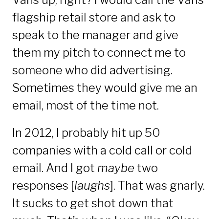
flagship retail store and ask to
speak to the manager and give
them my pitch to connect me to
someone who did advertising.
Sometimes they would give me an
email, most of the time not.
In 2012, I probably hit up 50
companies with a cold call or cold
email. And I got
maybe
two
responses [
laughs
]. That was gnarly.
It sucks to get shot down that