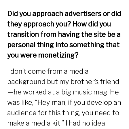
Did you approach advertisers or did
they approach you? How did you
transition from having the site be a
personal thing into something that
you were monetizing?
I don’t come from a media
background but my brother’s friend
—he worked at a big music mag. He
was like, “Hey man, if you develop an
audience for this thing, you need to
make a media kit.” I had no idea