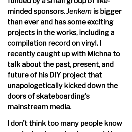
funded by a small group of like-
minded sponsors.
Jenkem
is bigger
than ever and has some exciting
projects in the works, including a
compilation record on vinyl. I
recently caught up with Michna to
talk about the past, present, and
future of his DIY project that
unapologetically kicked down the
doors of skateboarding’s
mainstream media.
I don’t think too many people know