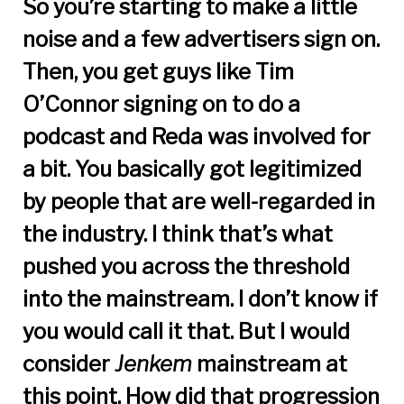
So you’re starting to make a little
noise and a few advertisers sign on.
Then, you get guys like Tim
O’Connor signing on to do a
podcast and Reda was involved for
a bit. You basically got legitimized
by people that are well-regarded in
the industry. I think that’s what
pushed you across the threshold
into the mainstream. I don’t know if
you would call it that. But I would
consider
Jenkem
mainstream at
this point. How did that progression