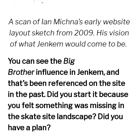
A scan of Ian Michna’s early website
layout sketch from 2009. His vision
of what Jenkem would come to be.
You can see the
Big
Brother
influence in Jenkem, and
that’s been referenced on the site
in the past. Did you start it because
you felt something was missing in
the skate site landscape? Did you
have a plan?