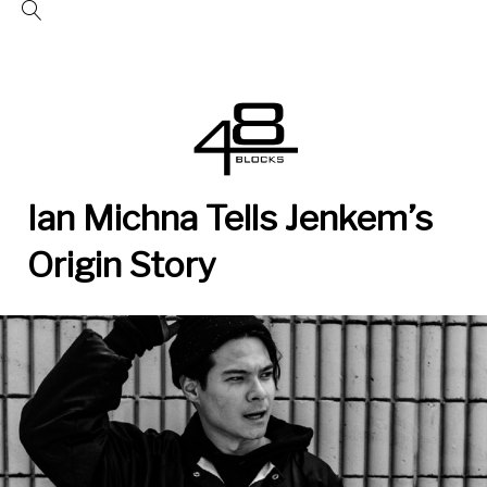
Skip
to
content
Ian Michna Tells Jenkem’s
Origin Story