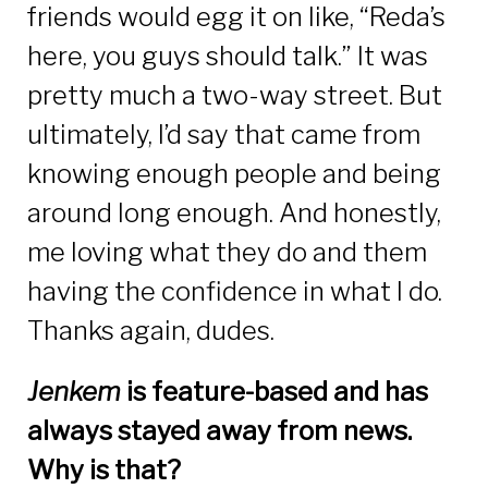
friends would egg it on like, “Reda’s
here, you guys should talk.” It was
pretty much a two-way street. But
ultimately, I’d say that came from
knowing enough people and being
around long enough. And honestly,
me loving what they do and them
having the confidence in what I do.
Thanks again, dudes.
Jenkem
is feature-based and has
always stayed away from news.
Why is that?