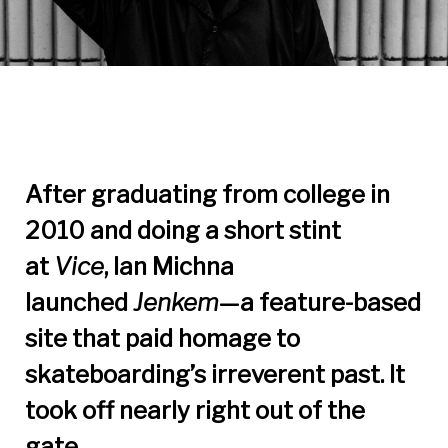
After graduating from college in
2010 and doing a short stint
at
Vice
, Ian Michna
launched
Jenkem
—a feature-based
site that paid homage to
skateboarding’s irreverent past. It
took off nearly right out of the
gate.