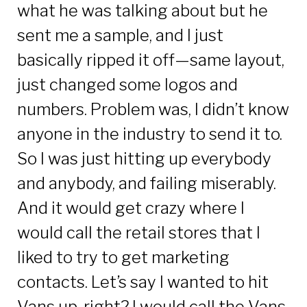
what he was talking about but he
sent me a sample, and I just
basically ripped it off—same layout,
just changed some logos and
numbers. Problem was, I didn’t know
anyone in the industry to send it to.
So I was just hitting up everybody
and anybody, and failing miserably.
And it would get crazy where I
would call the retail stores that I
liked to try to get marketing
contacts. Let’s say I wanted to hit
Vans up, right? I would call the Vans