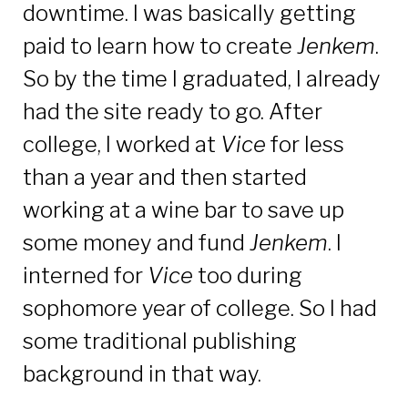
downtime. I was basically getting
paid to learn how to create
Jenkem
.
So by the time I graduated, I already
had the site ready to go. After
college, I worked at
Vice
for less
than a year and then started
working at a wine bar to save up
some money and fund
Jenkem
. I
interned for
Vice
too during
sophomore year of college. So I had
some traditional publishing
background in that way.