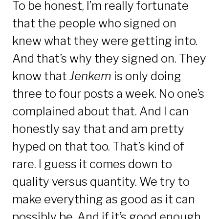
To be honest, I’m really fortunate
that the people who signed on
knew what they were getting into.
And that’s why they signed on. They
know that
Jenkem
is only doing
three to four posts a week. No one’s
complained about that. And I can
honestly say that and am pretty
hyped on that too. That’s kind of
rare. I guess it comes down to
quality versus quantity. We try to
make everything as good as it can
possibly be. And if it’s good enough,