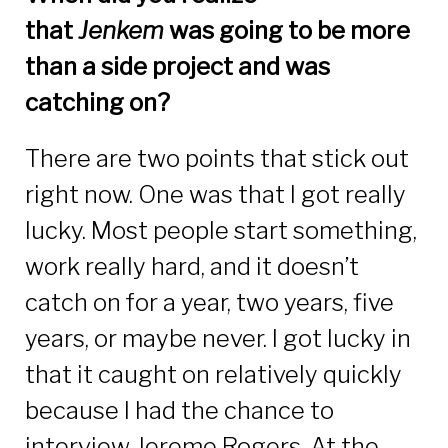
that
Jenkem
was going to be more
than a side project and was
catching on?
There are two points that stick out
right now. One was that I got really
lucky. Most people start something,
work really hard, and it doesn’t
catch on for a year, two years, five
years, or maybe never. I got lucky in
that it caught on relatively quickly
because I had the chance to
interview Jereme Rogers. At the