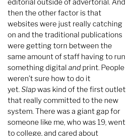
editorial outside of advertorial. And
then the other factor is that
websites were just really catching
on and the traditional publications
were getting torn between the
same amount of staff having to run
something digital
and
print. People
weren’t sure how to do it
yet.
Slap
was kind of the first outlet
that really committed to the new
system. There was a giant gap for
someone like me, who was 19, went
to college, and cared about