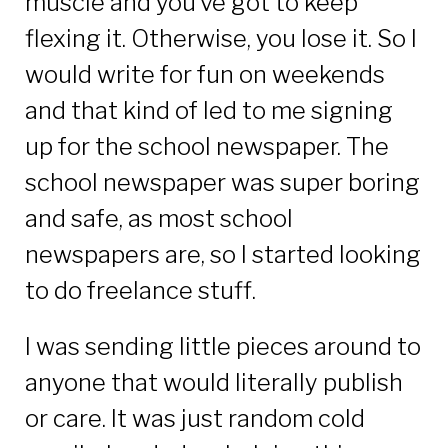
muscle and you’ve got to keep
flexing it. Otherwise, you lose it. So I
would write for fun on weekends
and that kind of led to me signing
up for the school newspaper. The
school newspaper was super boring
and safe, as most school
newspapers are, so I started looking
to do freelance stuff.
I was sending little pieces around to
anyone that would literally publish
or care. It was just random cold