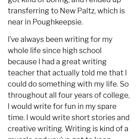
transferring to New Paltz, which is
near in Poughkeepsie.
I’ve always been writing for my
whole life since high school
because I had a great writing
teacher that actually told me that I
could do something with my life. So
throughout all four years of college,
I would write for fun in my spare
time. I would write short stories and
creative writing. Writing is kind of a