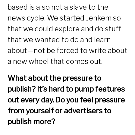
based is also not a slave to the
news cycle. We started Jenkem so
that we could explore and do stuff
that we wanted to do and learn
about—not be forced to write about
a new wheel that comes out.
What about the pressure to
publish? It’s hard to pump features
out every day. Do you feel pressure
from yourself or advertisers to
publish more?