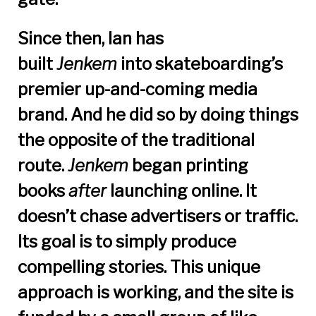
Since then, Ian has
built
Jenkem
into skateboarding’s
premier up-and-coming media
brand. And he did so by doing things
the opposite of the traditional
route.
Jenkem
began printing
books
after
launching online. It
doesn’t chase advertisers or traffic.
Its goal is to simply produce
compelling stories. This unique
approach is working, and the site is