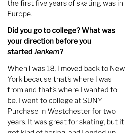
the first five years of skating was in
Europe.
Did you go to college? What was
your direction before you
started
Jenkem
?
When I was 18, I moved back to New
York because that’s where I was
from and that’s where I wanted to
be. I went to college at SUNY
Purchase in Westchester for two
years. It was great for skating, but it
got kind of boring, and I ended up