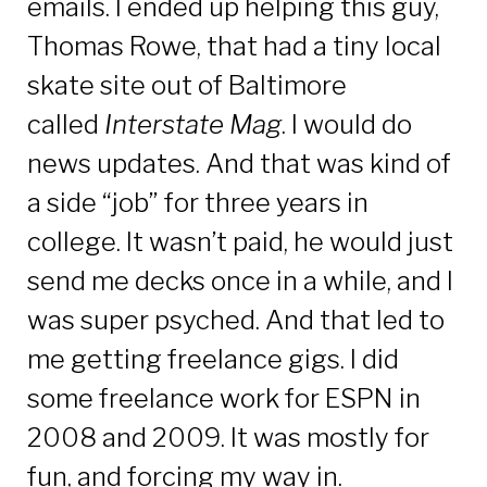
emails. I ended up helping this guy,
Thomas Rowe, that had a tiny local
skate site out of Baltimore
called
Interstate Mag
. I would do
news updates. And that was kind of
a side “job” for three years in
college. It wasn’t paid, he would just
send me decks once in a while, and I
was super psyched. And that led to
me getting freelance gigs. I did
some freelance work for ESPN in
2008 and 2009. It was mostly for
fun, and forcing my way in.