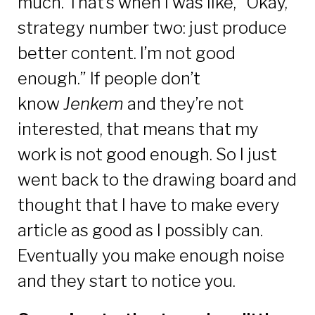
much. That’s when I was like, “Okay,
strategy number two: just produce
better content. I’m not good
enough.” If people don’t
know
Jenkem
and they’re not
interested, that means that my
work is not good enough. So I just
went back to the drawing board and
thought that I have to make every
article as good as I possibly can.
Eventually you make enough noise
and they start to notice you.