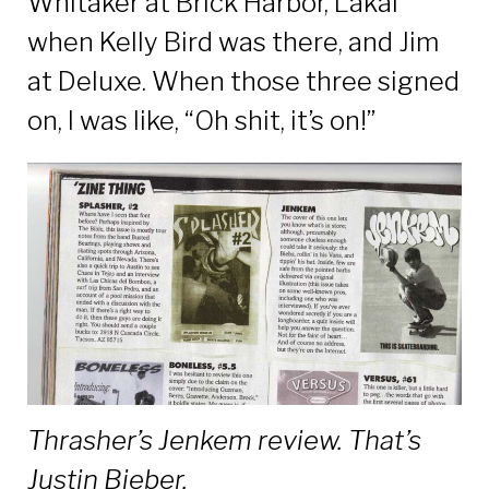
Whitaker at Brick Harbor, Lakai
when Kelly Bird was there, and Jim
at Deluxe. When those three signed
on, I was like, “Oh shit, it’s on!”
Thrasher’s Jenkem review. That’s
Justin Bieber.