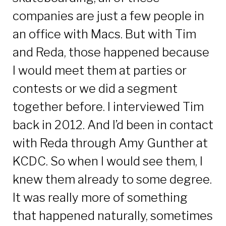
companies are just a few people in
an office with Macs. But with Tim
and Reda, those happened because
I would meet them at parties or
contests or we did a segment
together before. I interviewed Tim
back in 2012. And I’d been in contact
with Reda through Amy Gunther at
KCDC. So when I would see them, I
knew them already to some degree.
It was really more of something
that happened naturally, sometimes