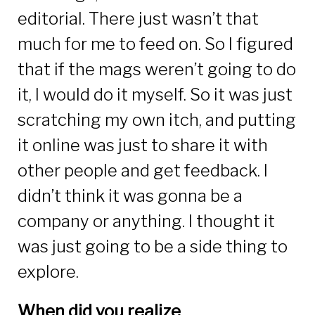
editorial. There just wasn’t that
much for me to feed on. So I figured
that if the mags weren’t going to do
it, I would do it myself. So it was just
scratching my own itch, and putting
it online was just to share it with
other people and get feedback. I
didn’t think it was gonna be a
company or anything. I thought it
was just going to be a side thing to
explore.
When did you realize