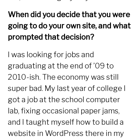
When did you decide that you were
going to do your own site, and what
prompted that decision?
I was looking for jobs and
graduating at the end of ’09 to
2010-ish. The economy was still
super bad. My last year of college I
got a job at the school computer
lab, fixing occasional paper jams,
and I taught myself how to build a
website in WordPress there in my