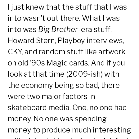
I just knew that the stuff that I was
into wasn’t out there. What I was
into was
Big Brother
-era stuff,
Howard Stern, Playboy interviews,
CKY, and random stuff like artwork
on old ’90s Magic cards. And if you
look at that time (2009-ish) with
the economy being so bad, there
were two major factors in
skateboard media. One, no one had
money. No one was spending
money to produce much interesting