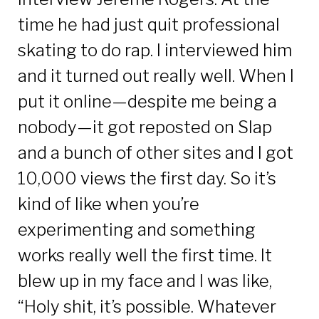
time he had just quit professional
skating to do rap. I interviewed him
and it turned out really well. When I
put it online—despite me being a
nobody—it got reposted on Slap
and a bunch of other sites and I got
10,000 views the first day. So it’s
kind of like when you’re
experimenting and something
works really well the first time. It
blew up in my face and I was like,
“Holy shit, it’s possible. Whatever