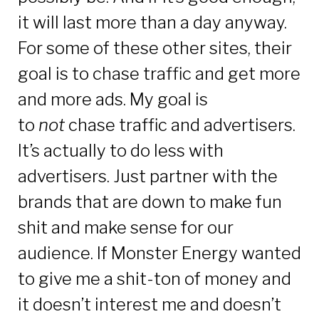
it will last more than a day anyway.
For some of these other sites, their
goal is to chase traffic and get more
and more ads. My goal is
to
not
chase traffic and advertisers.
It’s actually to do less with
advertisers. Just partner with the
brands that are down to make fun
shit and make sense for our
audience. If Monster Energy wanted
to give me a shit-ton of money and
it doesn’t interest me and doesn’t