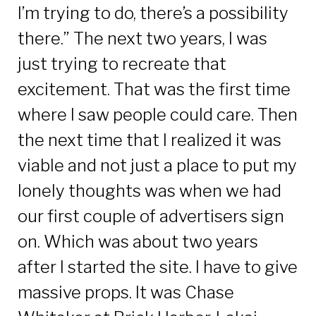
I’m trying to do, there’s a possibility
there.” The next two years, I was
just trying to recreate that
excitement. That was the first time
where I saw people could care. Then
the next time that I realized it was
viable and not just a place to put my
lonely thoughts was when we had
our first couple of advertisers sign
on. Which was about two years
after I started the site. I have to give
massive props. It was Chase