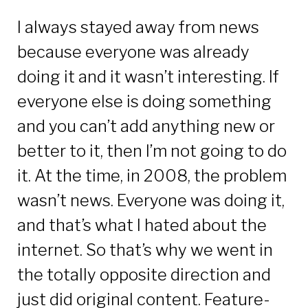
I always stayed away from news
because everyone was already
doing it and it wasn’t interesting. If
everyone else is doing something
and you can’t add anything new or
better to it, then I’m not going to do
it. At the time, in 2008, the problem
wasn’t news. Everyone was doing it,
and that’s what I hated about the
internet. So that’s why we went in
the totally opposite direction and
just did original content. Feature-