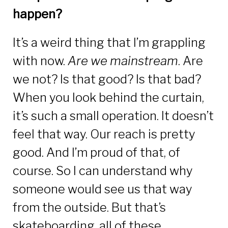
happen?
It’s a weird thing that I’m grappling
with now.
Are we mainstream
. Are
we not? Is that good? Is that bad?
When you look behind the curtain,
it’s such a small operation. It doesn’t
feel that way. Our reach is pretty
good. And I’m proud of that, of
course. So I can understand why
someone would see us that way
from the outside. But that’s
skateboarding, all of these