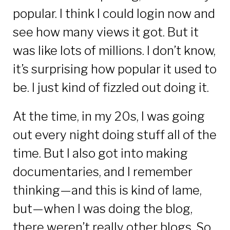
popular. I think I could login now and
see how many views it got. But it
was like lots of millions. I don’t know,
it’s surprising how popular it used to
be. I just kind of fizzled out doing it.
At the time, in my 20s, I was going
out every night doing stuff all of the
time. But I also got into making
documentaries, and I remember
thinking—and this is kind of lame,
but—when I was doing the blog,
there weren’t really other blogs. So