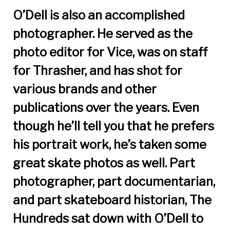
O’Dell is also an accomplished
photographer. He served as the
photo editor for Vice, was on staff
for Thrasher, and has shot for
various brands and other
publications over the years. Even
though he’ll tell you that he prefers
his portrait work, he’s taken some
great skate photos as well. Part
photographer, part documentarian,
and part skateboard historian, The
Hundreds sat down with O’Dell to