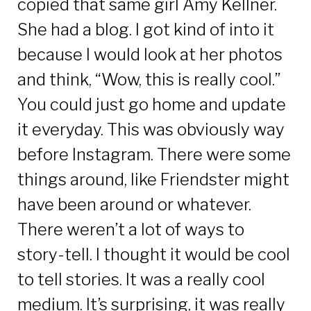
copied that same girl Amy Kellner.
She had a blog. I got kind of into it
because I would look at her photos
and think, “Wow, this is really cool.”
You could just go home and update
it everyday. This was obviously way
before Instagram. There were some
things around, like Friendster might
have been around or whatever.
There weren’t a lot of ways to
story-tell. I thought it would be cool
to tell stories. It was a really cool
medium. It’s surprising, it was really