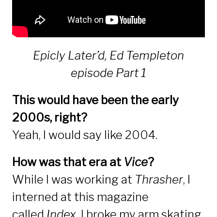
Epicly Later’d, Ed Templeton
episode Part 1
This would have been the early
2000s, right?
Yeah, I would say like 2004.
How was that era at
Vice
?
While I was working at
Thrasher
, I
interned at this magazine
called
Index.
I broke my arm skating,