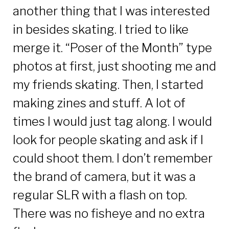
another thing that I was interested
in besides skating. I tried to like
merge it. “Poser of the Month” type
photos at first, just shooting me and
my friends skating. Then, I started
making zines and stuff. A lot of
times I would just tag along. I would
look for people skating and ask if I
could shoot them. I don’t remember
the brand of camera, but it was a
regular SLR with a flash on top.
There was no fisheye and no extra