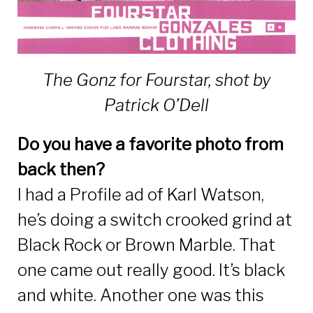
The Gonz for Fourstar, shot by
Patrick O’Dell
Do you have a favorite photo from
back then?
I had a Profile ad of Karl Watson,
he’s doing a switch crooked grind at
Black Rock or Brown Marble. That
one came out really good. It’s black
and white. Another one was this