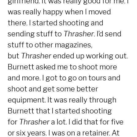
girlfriend. It was really good for me. I
was really happy when I moved
there. I started shooting and
sending stuff to
Thrasher
. I’d send
stuff to other magazines,
but
Thrasher
ended up working out.
Burnett asked me to shoot more
and more. I got to go on tours and
shoot and get some better
equipment. It was really through
Burnett that I started shooting
for
Thrasher
a lot. I did that for five
or six years. I was on a retainer. At