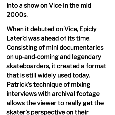
into a show on Vice in the mid
2000s.
When it debuted on Vice, Epicly
Later’d was ahead of its time.
Consisting of mini documentaries
on up-and-coming and legendary
skateboarders, it created a format
that is still widely used today.
Patrick’s technique of mixing
interviews with archival footage
allows the viewer to really get the
skater’s perspective on their