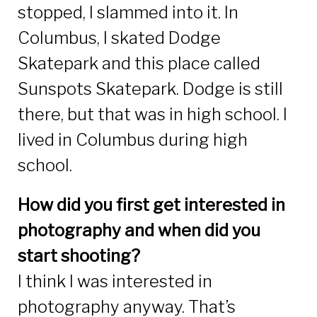
stopped, I slammed into it. In
Columbus, I skated Dodge
Skatepark and this place called
Sunspots Skatepark. Dodge is still
there, but that was in high school. I
lived in Columbus during high
school.
How did you first get interested in
photography and when did you
start shooting?
I think I was interested in
photography anyway. That’s