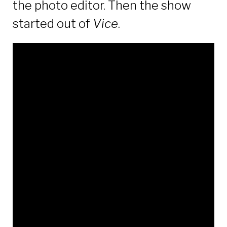
the photo editor. Then the show
started out of
Vice
.