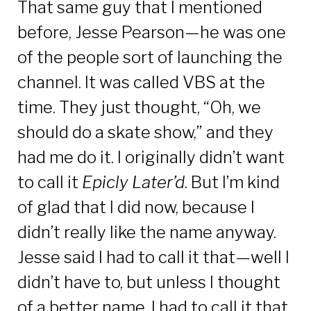
That same guy that I mentioned
before,
Jesse Pearson
—he was one
of the people sort of launching the
channel. It was called VBS at the
time. They just thought, “Oh, we
should do a skate show,” and they
had me do it. I originally didn’t want
to call it
Epicly Later
’
d
. But I’m kind
of glad that I did now, because I
didn’t really like the name anyway.
Jesse said I had to call it that—well I
didn’t have to, but unless I thought
of a better name, I had to call it that.