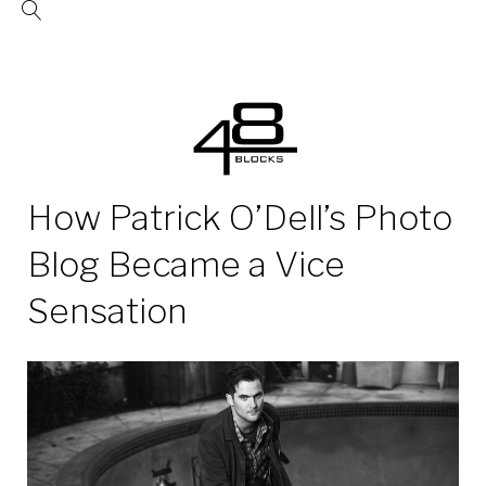
Skip
to
content
How Patrick O’Dell’s Photo
Blog Became a Vice
Sensation