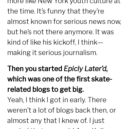
more like New York youth culture at
the time. It’s funny that they’re
almost known for serious news now,
but he’s not there anymore. It was
kind of like his kickoff, I think—
making it serious journalism.
Then you started
Epicly Later
’
d
,
which was one of the first skate-
related blogs to get big.
Yeah, I think I got in early. There
weren’t a lot of blogs back then, or
almost any that I knew of. I just