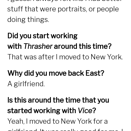
stuff that were portraits, or people
doing things.
Did you start working
with
Thrasher
around this time?
That was after I moved to New York.
Why did you move back East?
A girlfriend.
Is this around the time that you
started working with
Vice
?
Yeah, I moved to New York for a