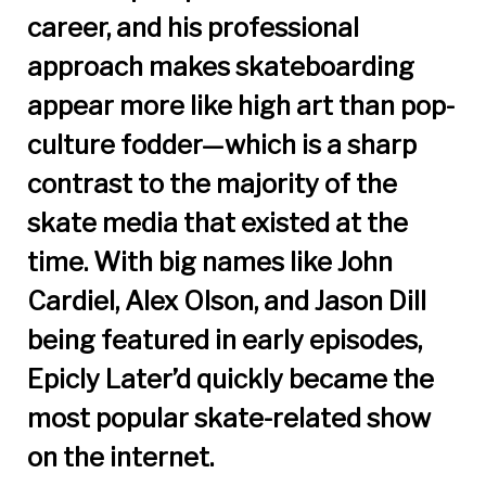
career, and his professional
approach makes skateboarding
appear more like high art than pop-
culture fodder—which is a sharp
contrast to the majority of the
skate media that existed at the
time. With big names like John
Cardiel, Alex Olson, and Jason Dill
being featured in early episodes,
Epicly Later’d quickly became the
most popular skate-related show
on the internet.