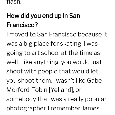
flash.
How did you end up in San
Francisco?
I moved to San Francisco because it
was a big place for skating. I was
going to art school at the time as
well. Like anything, you would just
shoot with people that would let
you shoot them. I wasn’t like Gabe
Morford, Tobin [Yelland], or
somebody that was a really popular
photographer. I remember James