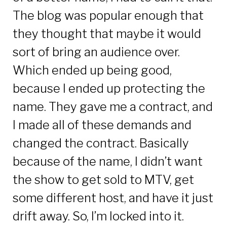
The blog was popular enough that
they thought that maybe it would
sort of bring an audience over.
Which ended up being good,
because I ended up protecting the
name. They gave me a contract, and
I made all of these demands and
changed the contract. Basically
because of the name, I didn’t want
the show to get sold to MTV, get
some different host, and have it just
drift away. So, I’m locked into it.