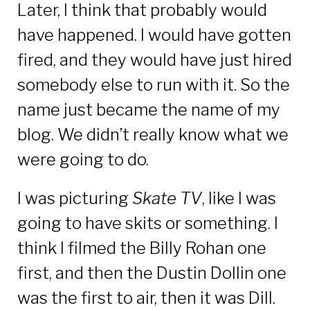
Later, I think that probably would
have happened. I would have gotten
fired, and they would have just hired
somebody else to run with it. So the
name just became the name of my
blog. We didn’t really know what we
were going to do.
I was picturing
Skate TV
, like I was
going to have skits or something. I
think I filmed the Billy Rohan one
first, and then the Dustin Dollin one
was the first to air, then it was Dill.