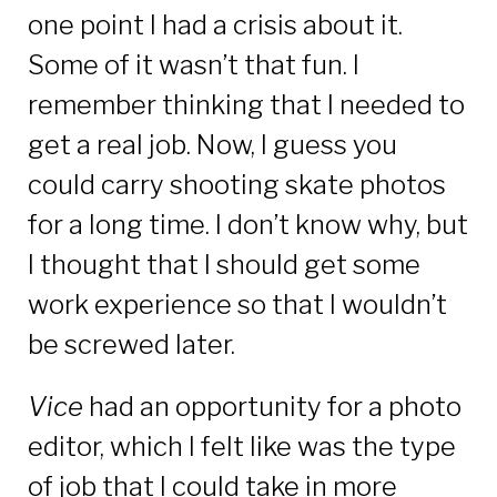
one point I had a crisis about it.
Some of it wasn’t that fun. I
remember thinking that I needed to
get a real job. Now, I guess you
could carry shooting skate photos
for a long time. I don’t know why, but
I thought that I should get some
work experience so that I wouldn’t
be screwed later.
Vice
had an opportunity for a photo
editor, which I felt like was the type
of job that I could take in more