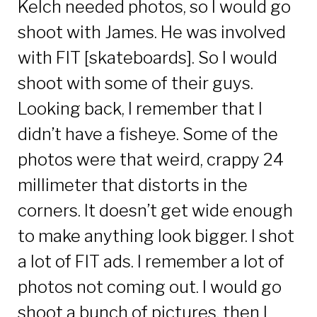
Kelch needed photos, so I would go
shoot with James. He was involved
with FIT [skateboards]. So I would
shoot with some of their guys.
Looking back, I remember that I
didn’t have a fisheye. Some of the
photos were that weird, crappy 24
millimeter that distorts in the
corners. It doesn’t get wide enough
to make anything look bigger. I shot
a lot of FIT ads. I remember a lot of
photos not coming out. I would go
shoot a bunch of pictures, then I