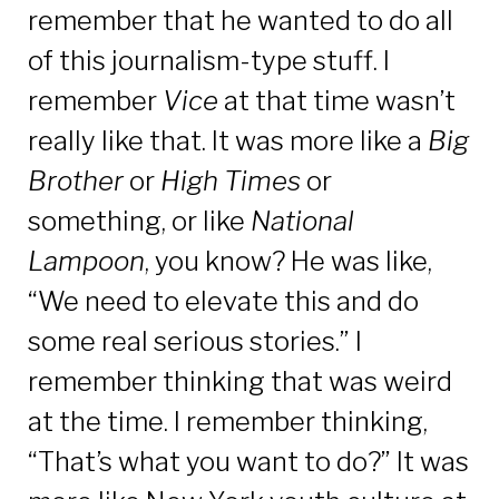
remember that he wanted to do all
of this journalism-type stuff. I
remember
Vice
at that time wasn’t
really like that. It was more like a
Big
Brother
or
High Times
or
something, or like
National
Lampoon
, you know? He was like,
“We need to elevate this and do
some real serious stories.” I
remember thinking that was weird
at the time. I remember thinking,
“That’s what you want to do?” It was