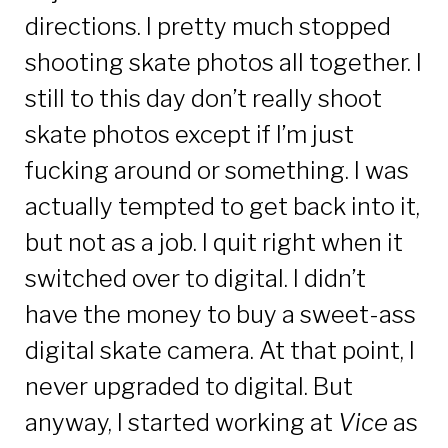
directions. I pretty much stopped
shooting skate photos all together. I
still to this day don’t really shoot
skate photos except if I’m just
fucking around or something. I was
actually tempted to get back into it,
but not as a job. I quit right when it
switched over to digital. I didn’t
have the money to buy a sweet-ass
digital skate camera. At that point, I
never upgraded to digital. But
anyway, I started working at
Vice
as