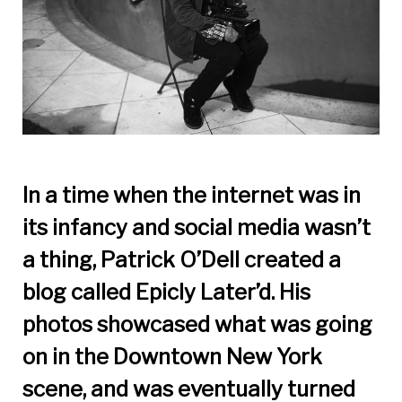
In a time when the internet was in
its infancy and social media wasn’t
a thing, Patrick O’Dell created a
blog called Epicly
Later’d. His
photos showcased what was going
on in the Downtown New York
scene, and was eventually turned