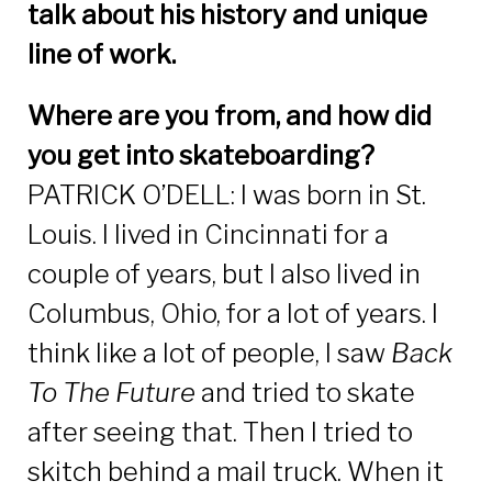
talk about his history and unique
line of work.
Where are you from, and how did
you get into skateboarding?
PATRICK O’DELL: I was born in St.
Louis. I lived in Cincinnati for a
couple of years, but I also lived in
Columbus, Ohio, for a lot of years. I
think like a lot of people, I saw
Back
To The Future
and tried to skate
after seeing that. Then I tried to
skitch behind a mail truck. When it