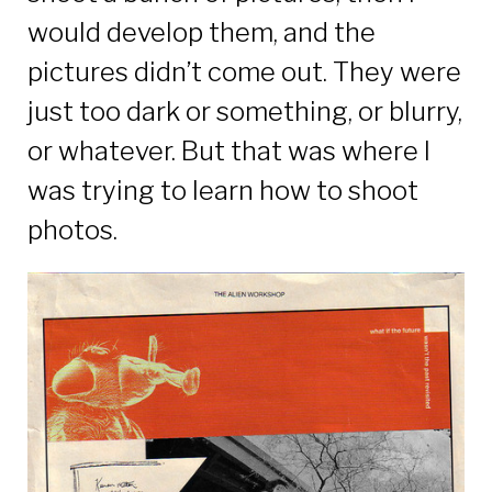
would develop them, and the
pictures didn’t come out. They were
just too dark or something, or blurry,
or whatever. But that was where I
was trying to learn how to shoot
photos.