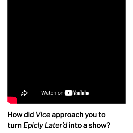
How did
Vice
approach you to
turn
Epicly Later
’
d
into a show?