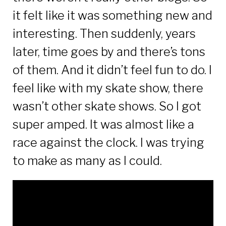
it felt like it was something new and
interesting. Then suddenly, years
later, time goes by and there’s tons
of them. And it didn’t feel fun to do. I
feel like with my skate show, there
wasn’t other skate shows. So I got
super amped. It was almost like a
race against the clock. I was trying
to make as many as I could.