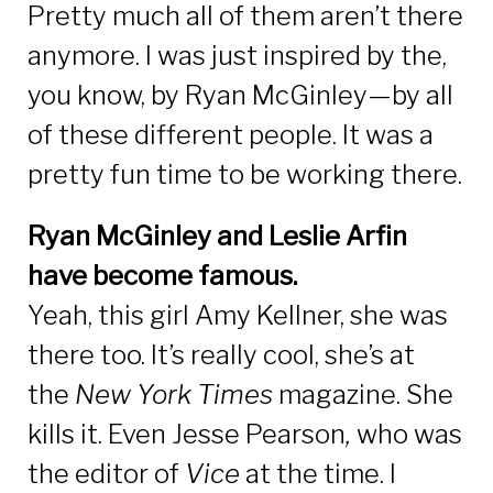
Pretty much all of them aren’t there
anymore. I was just inspired by the,
you know, by Ryan McGinley—by all
of these different people. It was a
pretty fun time to be working there.
Ryan McGinley and Leslie Arfin
have become famous.
Yeah, this girl Amy Kellner, she was
there too. It’s really cool, she’s at
the
New York Times
magazine. She
kills it. Even Jesse Pearson
,
who was
the editor of
Vice
at the time. I