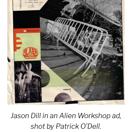
Jason Dill in an Alien Workshop ad,
shot by Patrick O’Dell.