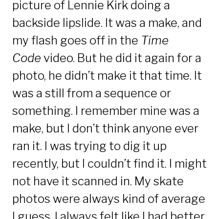
picture of Lennie Kirk doing a
backside lipslide. It was a make, and
my flash goes off in the
Time
Code
video. But he did it again for a
photo, he didn’t make it that time. It
was a still from a sequence or
something. I remember mine was a
make, but I don’t think anyone ever
ran it. I was trying to dig it up
recently, but I couldn’t find it. I might
not have it scanned in. My skate
photos were always kind of average
I guess. I always felt like I had better