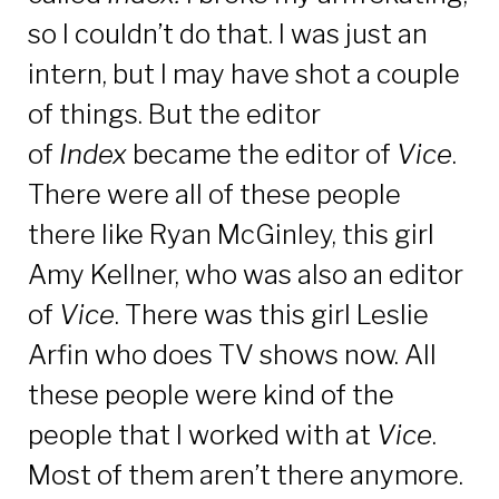
so I couldn’t do that. I was just an
intern, but I may have shot a couple
of things. But the editor
of
Index
became the editor of
Vice
.
There were all of these people
there like Ryan McGinley, this girl
Amy Kellner, who was also an editor
of
Vice
. There was this girl Leslie
Arfin who does TV shows now. All
these people were kind of the
people that I worked with at
Vice
.
Most of them aren’t there anymore.