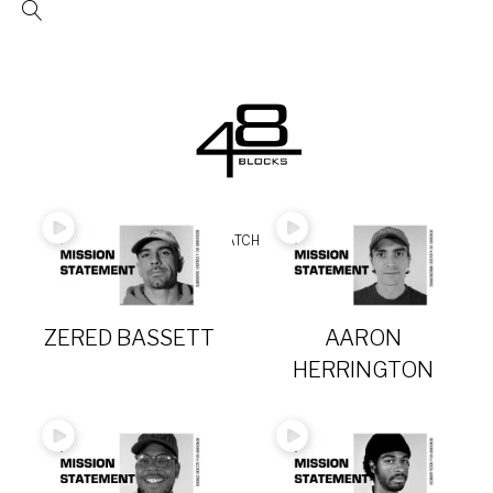
Skip
to
content
Video
READ
WATCH
FOLLOW
Category
ZERED BASSETT
AARON
HERRINGTON