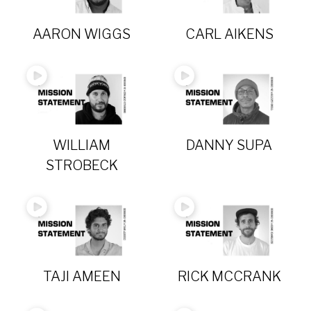
AARON WIGGS
CARL AIKENS
WILLIAM
DANNY SUPA
STROBECK
TAJI AMEEN
RICK MCCRANK