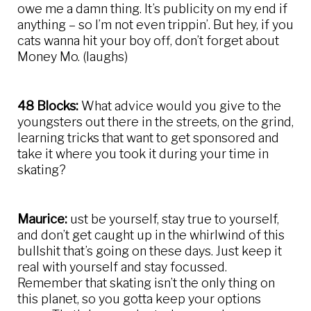
owe me a damn thing. It’s publicity on my end if
anything – so I’m not even trippin’. But hey, if you
cats wanna hit your boy off, don’t forget about
Money Mo. (laughs)
48 Blocks:
What advice would you give to the
youngsters out there in the streets, on the grind,
learning tricks that want to get sponsored and
take it where you took it during your time in
skating?
Maurice:
ust be yourself, stay true to yourself,
and don’t get caught up in the whirlwind of this
bullshit that’s going on these days. Just keep it
real with yourself and stay focussed.
Remember that skating isn’t the only thing on
this planet, so you gotta keep your options