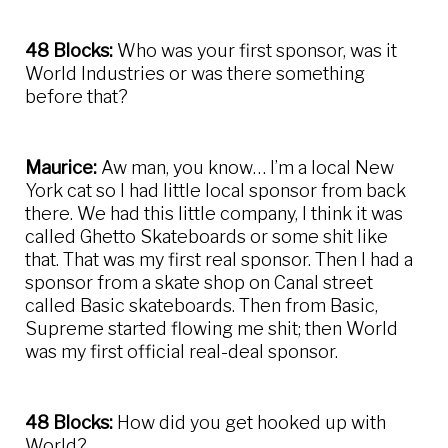
48 Blocks:
Who was your first sponsor, was it
World Industries or was there something
before that?
Maurice:
Aw man, you know… I’m a local New
York cat so I had little local sponsor from back
there. We had this little company, I think it was
called Ghetto Skateboards or some shit like
that. That was my first real sponsor. Then I had a
sponsor from a skate shop on Canal street
called Basic skateboards. Then from Basic,
Supreme started flowing me shit; then World
was my first official real-deal sponsor.
48 Blocks:
How did you get hooked up with
World?