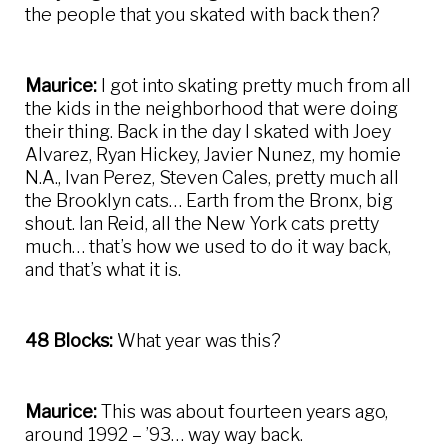
the people that you skated with back then?
Maurice:
I got into skating pretty much from all
the kids in the neighborhood that were doing
their thing. Back in the day I skated with Joey
Alvarez, Ryan Hickey, Javier Nunez, my homie
N.A., Ivan Perez, Steven Cales, pretty much all
the Brooklyn cats… Earth from the Bronx, big
shout. Ian Reid, all the New York cats pretty
much… that’s how we used to do it way back,
and that’s what it is.
48 Blocks:
What year was this?
Maurice:
This was about fourteen years ago,
around 1992 – ’93… way way back.