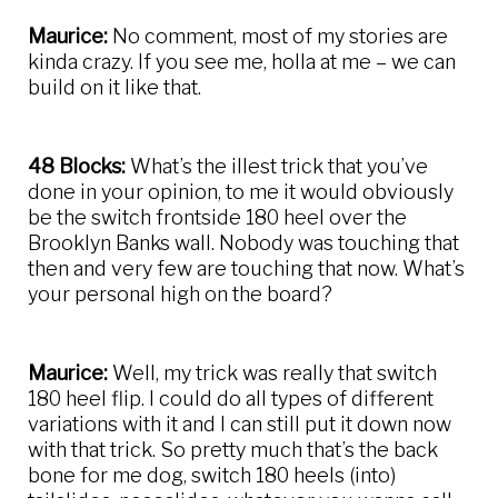
Maurice:
No comment, most of my stories are
kinda crazy. If you see me, holla at me – we can
build on it like that.
48 Blocks:
What’s the illest trick that you’ve
done in your opinion, to me it would obviously
be the switch frontside 180 heel over the
Brooklyn Banks wall. Nobody was touching that
then and very few are touching that now. What’s
your personal high on the board?
Maurice:
Well, my trick was really that switch
180 heel flip. I could do all types of different
variations with it and I can still put it down now
with that trick. So pretty much that’s the back
bone for me dog, switch 180 heels (into)