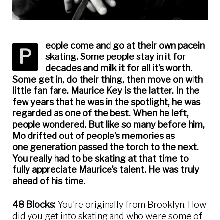
eople come and go at their own pacein
P
skating. Some people stay in it for
decades and milk it for all it’s worth.
Some get in, do their thing, then move on with
little fan fare. Maurice Key is the latter. In the
few years that he was in the spotlight, he was
regarded as one of the best. When he left,
people wondered. But like so many before him,
Mo drifted out of people’s memories as
one generation passed the torch to the next.
You really had to be skating at that time to
fully appreciate Maurice’s talent. He was truly
ahead of his time.
48 Blocks:
You’re originally from Brooklyn. How
did you get into skating and who were some of