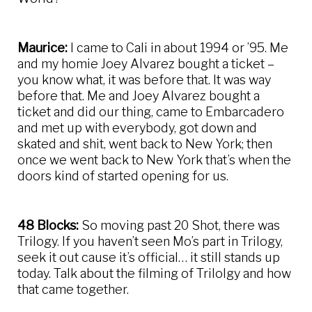
Maurice:
I came to Cali in about 1994 or ’95. Me
and my homie Joey Alvarez bought a ticket –
you know what, it was before that. It was way
before that. Me and Joey Alvarez bought a
ticket and did our thing, came to Embarcadero
and met up with everybody, got down and
skated and shit, went back to New York; then
once we went back to New York that’s when the
doors kind of started opening for us.
48 Blocks:
So moving past 20 Shot, there was
Trilogy. If you haven’t seen Mo’s part in Trilogy,
seek it out cause it’s official… it still stands up
today. Talk about the filming of Trilolgy and how
that came together.