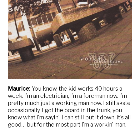
Maurice:
You know, the kid works 40 hours a
week. I’m an electrician, I’m a foreman now. I’m
pretty much just a working man now. I still skate
occasionally, I got the board in the trunk, you
know what I’m sayin’. I can still put it down, it’s all
good… but for the most part I’m a workin’ man.