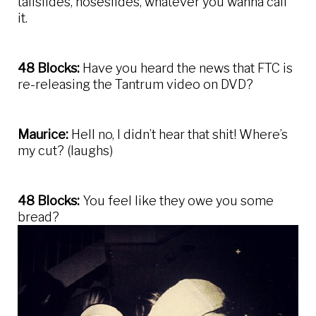
tailslides, noseslides, whatever you wanna call
it.
48 Blocks:
Have you heard the news that FTC is
re-releasing the Tantrum video on DVD?
Maurice:
Hell no, I didn’t hear that shit! Where’s
my cut? (laughs)
48 Blocks:
You feel like they owe you some
bread?