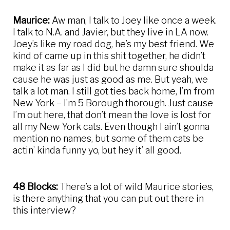
Maurice:
Aw man, I talk to Joey like once a week.
I talk to N.A. and Javier, but they live in LA now.
Joey’s like my road dog, he’s my best friend. We
kind of came up in this shit together, he didn’t
make it as far as I did but he damn sure shoulda
cause he was just as good as me. But yeah, we
talk a lot man. I still got ties back home, I’m from
New York – I’m 5 Borough thorough. Just cause
I’m out here, that don’t mean the love is lost for
all my New York cats. Even though I ain’t gonna
mention no names, but some of them cats be
actin’ kinda funny yo, but hey it’ all good.
48 Blocks:
There’s a lot of wild Maurice stories,
is there anything that you can put out there in
this interview?