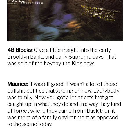
48 Blocks:
Give a little insight into the early
Brooklyn Banks and early Supreme days. That
was sort of the heyday, the Kids days.
Maurice:
It was all good. It wasn’t a lot of these
bullshit politics that’s going on now. Everybody
was family. Now you got a lot of cats that get
caught up in what they do and in a way they kind
of forget where they came from. Back then it
was more of a family environment as opposed
to the scene today.