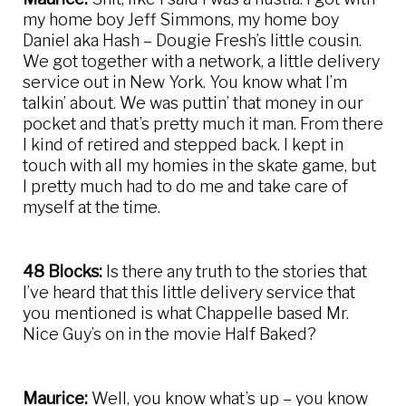
my home boy Jeff Simmons, my home boy
Daniel aka Hash – Dougie Fresh’s little cousin.
We got together with a network, a little delivery
service out in New York. You know what I’m
talkin’ about. We was puttin’ that money in our
pocket and that’s pretty much it man. From there
I kind of retired and stepped back. I kept in
touch with all my homies in the skate game, but
I pretty much had to do me and take care of
myself at the time.
48 Blocks:
Is there any truth to the stories that
I’ve heard that this little delivery service that
you mentioned is what Chappelle based Mr.
Nice Guy’s on in the movie Half Baked?
Maurice:
Well, you know what’s up – you know