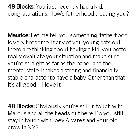
48 Blocks:
You just recently had a kid,
congratulations. How’s fatherhood treating you?
Maurice:
Let me tell you something, fatherhood
is very tiresome. If any of you young cats out
there are thinking about having a kid, you better
really evaluate your situation and make sure
you’re straight as far as the paper and the
mental state. It takes a strong and financially
stable character to have a baby. Other than that,
it’s all good – I love it.
48 Blocks:
Obviously you’re still in touch with
Marcus and all the heads out here. Do you still
stay in touch with Joey Alvarez and your old
crew in NY?