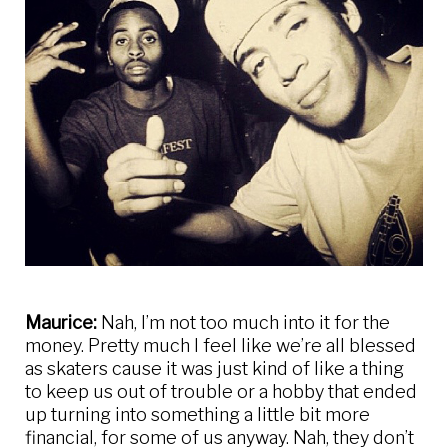
Maurice:
Nah, I’m not too much into it for the
money. Pretty much I feel like we’re all blessed
as skaters cause it was just kind of like a thing
to keep us out of trouble or a hobby that ended
up turning into something a little bit more
financial, for some of us anyway. Nah, they don’t