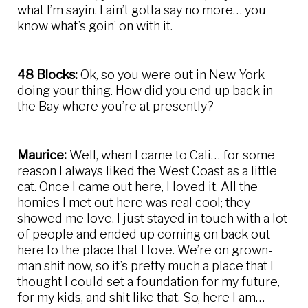
what I’m sayin. I ain’t gotta say no more… you
know what’s goin’ on with it.
48 Blocks:
Ok, so you were out in New York
doing your thing. How did you end up back in
the Bay where you’re at presently?
Maurice:
Well, when I came to Cali… for some
reason I always liked the West Coast as a little
cat. Once I came out here, I loved it. All the
homies I met out here was real cool; they
showed me love. I just stayed in touch with a lot
of people and ended up coming on back out
here to the place that I love. We’re on grown-
man shit now, so it’s pretty much a place that I
thought I could set a foundation for my future,
for my kids, and shit like that. So, here I am…