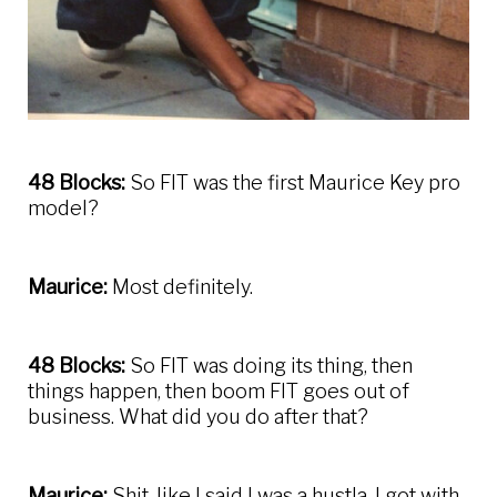
48 Blocks:
So FIT was the first Maurice Key pro
model?
Maurice:
Most definitely.
48 Blocks:
So FIT was doing its thing, then
things happen, then boom FIT goes out of
business. What did you do after that?
Maurice:
Shit, like I said I was a hustla. I got with