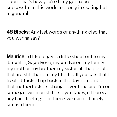
open. That’s how you’re truly gonna be
successful in this world, not only in skating but
in general.
48 Blocks:
Any last words or anything else that
you wanna say?
Maurice:
I’d like to give a little shout out to my
daughter, Sage Rose, my girl Karen, my family,
my mother, my brother, my sister, all the people
that are still there in my life. To all you cats that I
treated fucked up back in the day, remember
that motherfuckers change over time and I’m on
some grown-man shit – so you know, if there’s
any hard feelings out there; we can definitely
squash them.