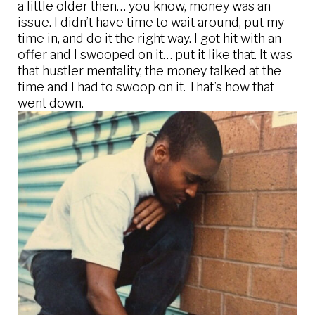
a little older then… you know, money was an
issue. I didn’t have time to wait around, put my
time in, and do it the right way. I got hit with an
offer and I swooped on it… put it like that. It was
that hustler mentality, the money talked at the
time and I had to swoop on it. That’s how that
went down.