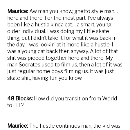
Maurice:
Aw man you know, ghetto style man…
here and there. For the most part, I’ve always
been like a hustla kinda cat… a smart, young,
older individual. I was doing my little skate
thing, but I didn’t take it for what it was back in
the day. I was lookin’ at it more like a hustle. I
was a young cat back then anyway. A lot of that
shit was pieced together here and there. My
man Socrates used to film us, then a lot of it was
just regular home boys filming us. It was just
skate shit, having fun you know.
48 Blocks:
How did you transition from World
to FIT?
Maurice:
The hustle continues man, the kid was