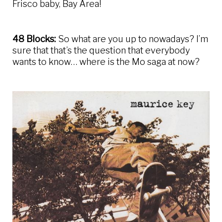
Frisco baby, Bay Area!
48 Blocks:
So what are you up to nowadays? I’m
sure that that’s the question that everybody
wants to know… where is the Mo saga at now?