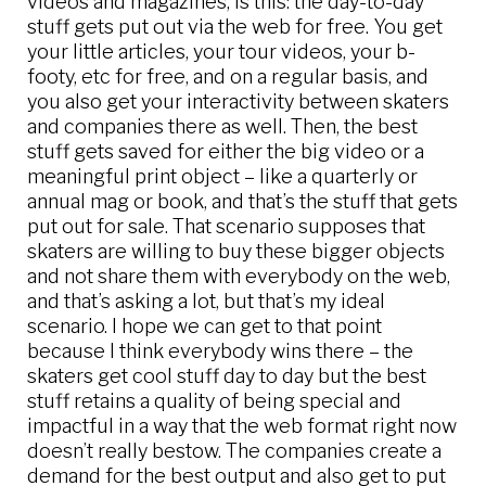
videos and magazines, is this: the day-to-day
stuff gets put out via the web for free. You get
your little articles, your tour videos, your b-
footy, etc for free, and on a regular basis, and
you also get your interactivity between skaters
and companies there as well. Then, the best
stuff gets saved for either the big video or a
meaningful print object – like a quarterly or
annual mag or book, and that’s the stuff that gets
put out for sale. That scenario supposes that
skaters are willing to buy these bigger objects
and not share them with everybody on the web,
and that’s asking a lot, but that’s my ideal
scenario. I hope we can get to that point
because I think everybody wins there – the
skaters get cool stuff day to day but the best
stuff retains a quality of being special and
impactful in a way that the web format right now
doesn’t really bestow. The companies create a
demand for the best output and also get to put