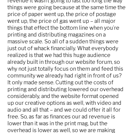
revenue it wasn’t going to last too long the way
things were going because at the same time the
price of paper went up, the price of postage
went up, the price of gas went up – all major
things that effect the bottom line when you’re
printing and distributing magazines on a
massive scale. So all of a sudden things were
just out of whack financially. What everybody
realized is that we had this huge audience
already built in through our website forum, so
why not just totally focus on them and feed this
community we already had right in front of us?
It only made sense. Cutting out the costs of
printing and distributing lowered our overhead
considerably, and the website format opened
up our creative options as well, with video and
audio and all that – and we could offer it all for
free. So, as far as finances our ad revenue is
lower than it was in the print mag, but the
overhead is lower as well, so we are making