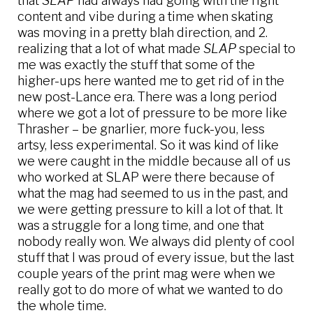
that
SLAP
had always had going with the right
content and vibe during a time when skating
was moving in a pretty blah direction, and 2.
realizing that a lot of what made
SLAP
special to
me was exactly the stuff that some of the
higher-ups here wanted me to get rid of in the
new post-Lance era. There was a long period
where we got a lot of pressure to be more like
Thrasher – be gnarlier, more fuck-you, less
artsy, less experimental. So it was kind of like
we were caught in the middle because all of us
who worked at SLAP were there because of
what the mag had seemed to us in the past, and
we were getting pressure to kill a lot of that. It
was a struggle for a long time, and one that
nobody really won. We always did plenty of cool
stuff that I was proud of every issue, but the last
couple years of the print mag were when we
really got to do more of what we wanted to do
the whole time.