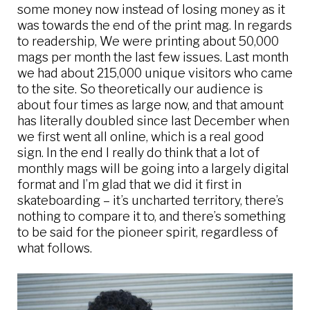
some money now instead of losing money as it
was towards the end of the print mag. In regards
to readership, We were printing about 50,000
mags per month the last few issues. Last month
we had about 215,000 unique visitors who came
to the site. So theoretically our audience is
about four times as large now, and that amount
has literally doubled since last December when
we first went all online, which is a real good
sign. In the end I really do think that a lot of
monthly mags will be going into a largely digital
format and I’m glad that we did it first in
skateboarding – it’s uncharted territory, there’s
nothing to compare it to, and there’s something
to be said for the pioneer spirit, regardless of
what follows.