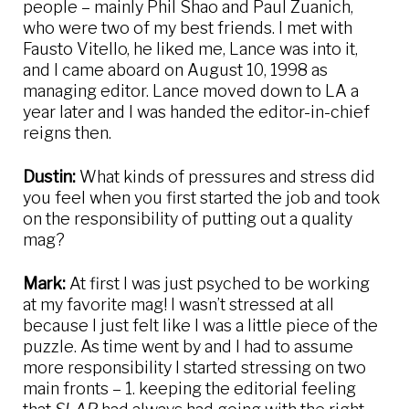
people – mainly Phil Shao and Paul Zuanich,
who were two of my best friends. I met with
Fausto Vitello, he liked me, Lance was into it,
and I came aboard on August 10, 1998 as
managing editor. Lance moved down to LA a
year later and I was handed the editor-in-chief
reigns then.
Dustin:
What kinds of pressures and stress did
you feel when you first started the job and took
on the responsibility of putting out a quality
mag?
Mark:
At first I was just psyched to be working
at my favorite mag! I wasn’t stressed at all
because I just felt like I was a little piece of the
puzzle. As time went by and I had to assume
more responsibility I started stressing on two
main fronts – 1. keeping the editorial feeling