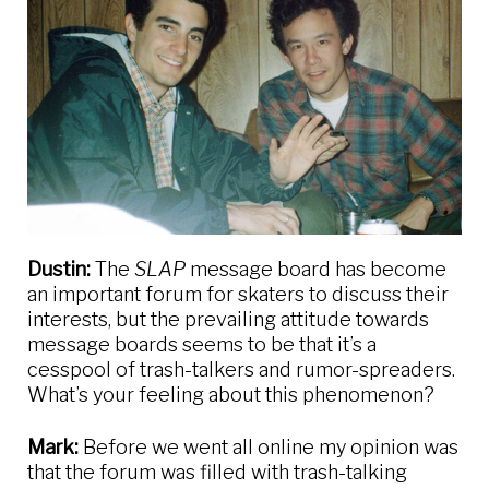
Dustin:
The
SLAP
message board has become
an important forum for skaters to discuss their
interests, but the prevailing attitude towards
message boards seems to be that it’s a
cesspool of trash-talkers and rumor-spreaders.
What’s your feeling about this phenomenon?
Mark:
Before we went all online my opinion was
that the forum was filled with trash-talking