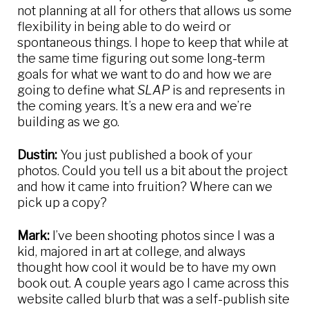
not planning at all for others that allows us some
flexibility in being able to do weird or
spontaneous things. I hope to keep that while at
the same time figuring out some long-term
goals for what we want to do and how we are
going to define what
SLAP
is and represents in
the coming years. It’s a new era and we’re
building as we go.
Dustin:
You just published a book of your
photos. Could you tell us a bit about the project
and how it came into fruition? Where can we
pick up a copy?
Mark:
I’ve been shooting photos since I was a
kid, majored in art at college, and always
thought how cool it would be to have my own
book out. A couple years ago I came across this
website called blurb that was a self-publish site