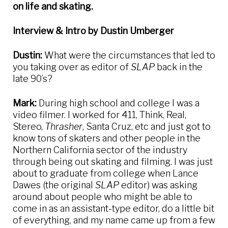
on life and skating.
Interview & Intro by Dustin Umberger
Dustin:
What were the circumstances that led to
you taking over as editor of
SLAP
back in the
late 90’s?
Mark:
During high school and college I was a
video filmer. I worked for 411, Think, Real,
Stereo,
Thrasher
, Santa Cruz, etc and just got to
know tons of skaters and other people in the
Northern California sector of the industry
through being out skating and filming. I was just
about to graduate from college when Lance
Dawes (the original
SLAP
editor) was asking
around about people who might be able to
come in as an assistant-type editor, do a little bit
of everything, and my name came up from a few