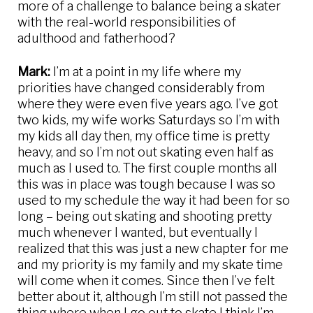
more of a challenge to balance being a skater
with the real-world responsibilities of
adulthood and fatherhood?
Mark:
I’m at a point in my life where my
priorities have changed considerably from
where they were even five years ago. I’ve got
two kids, my wife works Saturdays so I’m with
my kids all day then, my office time is pretty
heavy, and so I’m not out skating even half as
much as I used to. The first couple months all
this was in place was tough because I was so
used to my schedule the way it had been for so
long – being out skating and shooting pretty
much whenever I wanted, but eventually I
realized that this was just a new chapter for me
and my priority is my family and my skate time
will come when it comes. Since then I’ve felt
better about it, although I’m still not passed the
thing where when I go out to skate I think I’m