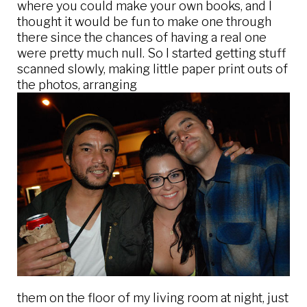
where you could make your own books, and I
thought it would be fun to make one through
there since the chances of having a real one
were pretty much null. So I started getting stuff
scanned slowly, making little paper print outs of
the photos, arranging
them on the floor of my living room at night, just