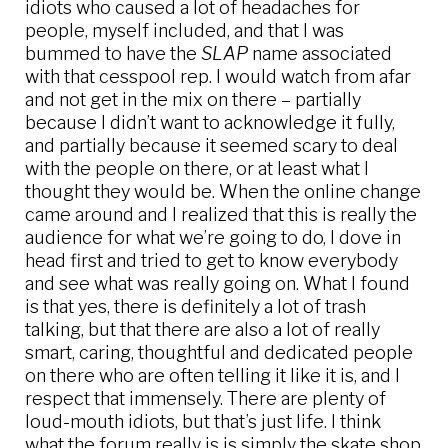
idiots who caused a lot of headaches for
people, myself included, and that I was
bummed to have the
SLAP
name associated
with that cesspool rep. I would watch from afar
and not get in the mix on there – partially
because I didn’t want to acknowledge it fully,
and partially because it seemed scary to deal
with the people on there, or at least what I
thought they would be. When the online change
came around and I realized that this is really the
audience for what we’re going to do, I dove in
head first and tried to get to know everybody
and see what was really going on. What I found
is that yes, there is definitely a lot of trash
talking, but that there are also a lot of really
smart, caring, thoughtful and dedicated people
on there who are often telling it like it is, and I
respect that immensely. There are plenty of
loud-mouth idiots, but that’s just life. I think
what the forum really is is simply the skate shop