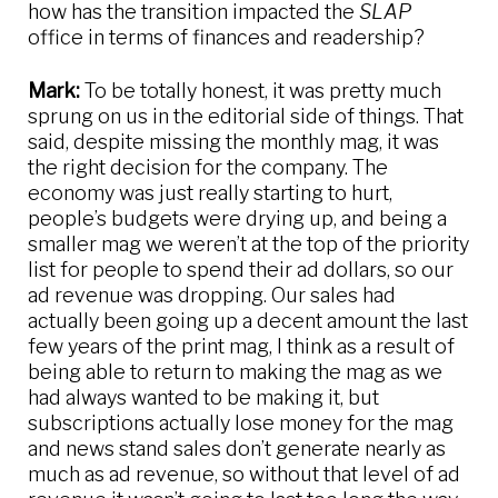
how has the transition impacted the
SLAP
office in terms of finances and readership?
Mark:
To be totally honest, it was pretty much
sprung on us in the editorial side of things. That
said, despite missing the monthly mag, it was
the right decision for the company. The
economy was just really starting to hurt,
people’s budgets were drying up, and being a
smaller mag we weren’t at the top of the priority
list for people to spend their ad dollars, so our
ad revenue was dropping. Our sales had
actually been going up a decent amount the last
few years of the print mag, I think as a result of
being able to return to making the mag as we
had always wanted to be making it, but
subscriptions actually lose money for the mag
and news stand sales don’t generate nearly as
much as ad revenue, so without that level of ad