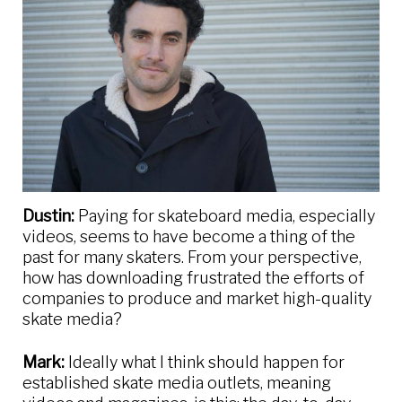
Dustin:
Paying for skateboard media, especially
videos, seems to have become a thing of the
past for many skaters. From your perspective,
how has downloading frustrated the efforts of
companies to produce and market high-quality
skate media?
Mark:
Ideally what I think should happen for
established skate media outlets, meaning