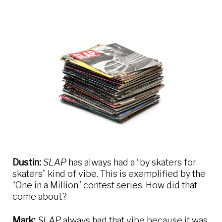
Dustin:
SLAP
has always had a “by skaters for
skaters” kind of vibe. This is exemplified by the
“One in a Million” contest series. How did that
come about?
Mark:
SLAP
always had that vibe because it was