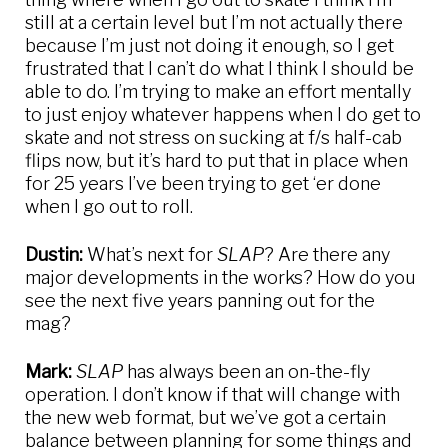
still at a certain level but I’m not actually there
because I’m just not doing it enough, so I get
frustrated that I can’t do what I think I should be
able to do. I’m trying to make an effort mentally
to just enjoy whatever happens when I do get to
skate and not stress on sucking at f/s half-cab
flips now, but it’s hard to put that in place when
for 25 years I’ve been trying to get ‘er done
when I go out to roll.
Dustin:
What’s next for
SLAP
? Are there any
major developments in the works? How do you
see the next five years panning out for the
mag?
Mark:
SLAP
has always been an on-the-fly
operation. I don’t know if that will change with
the new web format, but we’ve got a certain
balance between planning for some things and