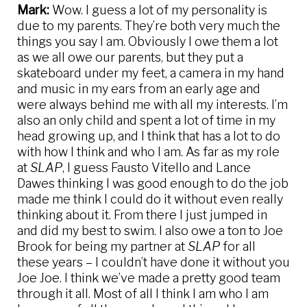
Mark:
Wow. I guess a lot of my personality is
due to my parents. They’re both very much the
things you say I am. Obviously I owe them a lot
as we all owe our parents, but they put a
skateboard under my feet, a camera in my hand
and music in my ears from an early age and
were always behind me with all my interests. I’m
also an only child and spent a lot of time in my
head growing up, and I think that has a lot to do
with how I think and who I am. As far as my role
at
SLAP
, I guess Fausto Vitello and Lance
Dawes thinking I was good enough to do the job
made me think I could do it without even really
thinking about it. From there I just jumped in
and did my best to swim. I also owe a ton to Joe
Brook for being my partner at
SLAP
for all
these years – I couldn’t have done it without you
Joe Joe. I think we’ve made a pretty good team
through it all. Most of all I think I am who I am