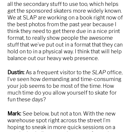
all the secondary stuff to use too, which helps
get the sponsored skaters more widely known.
We at SLAP are working on a book right now of
the best photos from the past year because I
think they need to get there due in a nice print
format, to really show people the awesome
stuff that we’ve put out in a format that they can
hold on to in a physical way. I think that will help
balance out our heavy web presence.
Dustin:
As a frequent visitor to the
SLAP
office,
I’ve seen how demanding and time-consuming
your job seems to be most of the time. How
much time do you allow yourself to skate for
fun these days?
Mark:
See below, but not a ton. With the new
warehouse spot right across the street I’m
hoping to sneak in more quick sessions on a