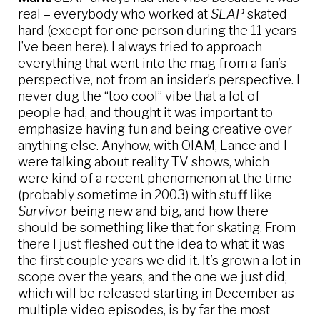
real – everybody who worked at
SLAP
skated
hard (except for one person during the 11 years
I’ve been here). I always tried to approach
everything that went into the mag from a fan’s
perspective, not from an insider’s perspective. I
never dug the “too cool” vibe that a lot of
people had, and thought it was important to
emphasize having fun and being creative over
anything else. Anyhow, with OIAM, Lance and I
were talking about reality TV shows, which
were kind of a recent phenomenon at the time
(probably sometime in 2003) with stuff like
Survivor
being new and big, and how there
should be something like that for skating. From
there I just fleshed out the idea to what it was
the first couple years we did it. It’s grown a lot in
scope over the years, and the one we just did,
which will be released starting in December as
multiple video episodes, is by far the most