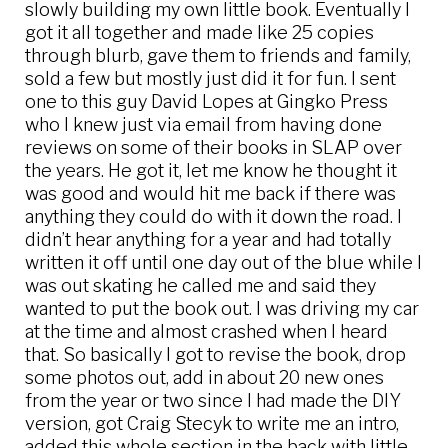
slowly building my own little book. Eventually I
got it all together and made like 25 copies
through blurb, gave them to friends and family,
sold a few but mostly just did it for fun. I sent
one to this guy David Lopes at Gingko Press
who I knew just via email from having done
reviews on some of their books in SLAP over
the years. He got it, let me know he thought it
was good and would hit me back if there was
anything they could do with it down the road. I
didn’t hear anything for a year and had totally
written it off until one day out of the blue while I
was out skating he called me and said they
wanted to put the book out. I was driving my car
at the time and almost crashed when I heard
that. So basically I got to revise the book, drop
some photos out, add in about 20 new ones
from the year or two since I had made the DIY
version, got Craig Stecyk to write me an intro,
added this whole section in the back with little