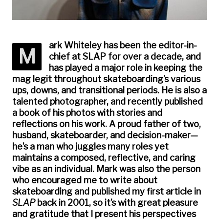
ark Whiteley has been the editor-in-
M
chief at
SLAP
for over a decade, and
has played a major role in keeping the
mag legit throughout skateboarding’s various
ups, downs, and transitional periods. He is also a
talented photographer, and recently published
a book of his photos with stories and
reflections on his work. A proud father of two,
husband, skateboarder, and decision-maker—
he’s a man who juggles many roles yet
maintains a composed, reflective, and caring
vibe as an individual. Mark was also the person
who encouraged me to write about
skateboarding and published my first article in
SLAP
back in 2001, so it’s with great pleasure
and gratitude that I present his perspectives