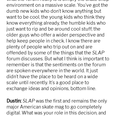
environment on a massive scale. You’ve got the
dumb new kids who don’t know anything but
want to be cool, the young kids who think they
know everything already, the humble kids who
just want to rip and be around cool stuff, the
older guys who offer a wider perspective and
help keep people in check. I know there are
plenty of people who trip out on and are
offended by some of the things that the
SLAP
forum discusses. But what I think is important to
remember is that the sentiments on the forum
are spoken everywhere in the world. It just
didn’t have the place to be heard on a wide
scale until recently. It’s a good place to
exchange ideas and opinions, bottom line.
Dustin:
SLAP
was the first and remains the only
major American skate mag to go completely
digital. What was your role in this decision, and