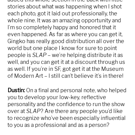
stories about what was happening when I shot
each photo, got it laid out professionally, the
whole nine. It was an amazing opportunity and
I’m so completely happy and honored that it
even happened. As far as where you can get it,
Gingko has really good distribution all over the
world but one place I know for sure to point
people is
SLAP
– we’re helping distribute it as
well, and you can get it at a discount through us
as well. If you’re in SF, got get it at the Museum
of Modern Art – I still can’t believe it’s in there!
Dustin:
On a final and personal note, who helped
you to develop your low-key, reflective
personality and the confidence to run the show
over at
SLAP
? Are there any people you’d like
to recognize who’ve been especially influential
to you as a professional and as a person?