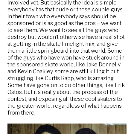
involved yet. But basically the idea is simple:
everybody has that dude or those couple guys
in their town who everybody says should be
sponsored or is as good as the pros – we want
to see them. We want to see all the guys who
destroy but wouldn’t otherwise have a real shot
at getting in the skate limelight mix, and give
them a little springboard into that world. Some
of the guys who have won have stuck around in
the sponsored skate world, like Jake Donnelly
and Kevin Coakley, some are still killing it but
struggling like Curtis Rapp, who is amazing.
Some have gone on to do other things, like Erik
Ostos. But it’s really about the process of the
contest, and exposing all these cool skaters to
the greater world, regardless of what happens
from there.