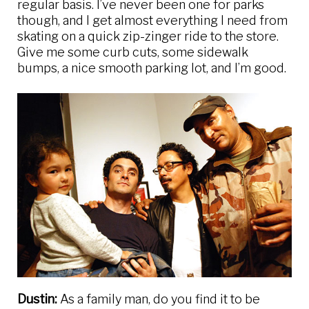
regular basis. I’ve never been one for parks
though, and I get almost everything I need from
skating on a quick zip-zinger ride to the store.
Give me some curb cuts, some sidewalk
bumps, a nice smooth parking lot, and I’m good.
Dustin:
As a family man, do you find it to be