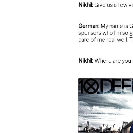
Nikhil:
Give us a few vi
German:
My name is Ge
sponsors who I’m so gr
care of me real well. T
Nikhil:
Where are you l