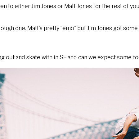
sten to either Jim Jones or Matt Jones for the rest of yo
 tough one. Matt’s pretty “emo” but Jim Jones got som
 out and skate with in SF and can we expect some foo