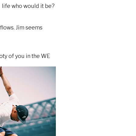
u life who would it be?
e flows. Jim seems
ty of you in the WE