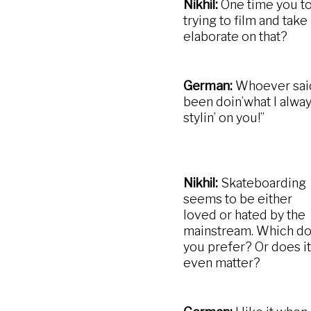
Nikhil:
One time you to
trying to film and tak
elaborate on that?
German:
Whoever said t
been doin’what I alway
stylin’ on you!”
Nikhil:
Skateboarding
seems to be either
loved or hated by the
mainstream. Which d
you prefer? Or does it
even matter?