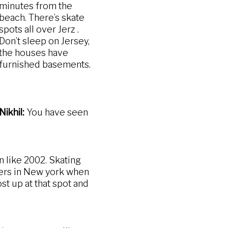
minutes from the
beach. There’s skate
spots all over Jerz .
Don’t sleep on Jersey,
the houses have
furnished basements.
Nikhil:
You have seen
 like 2002. Skating
mers in New york when
st up at that spot and