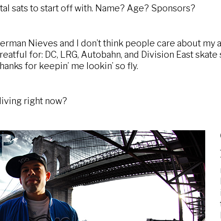
tal sats to start off with. Name? Age? Sponsors?
rman Nieves and I don’t think people care about my ag
eatful for: DC, LRG, Autobahn, and Division East skate 
hanks for keepin’ me lookin’ so fly.
iving right now?