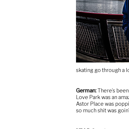
skating go through a l
German:
There’s been 
Love Park was an amaz
Astor Place was poppin
so much shit was goin’ 