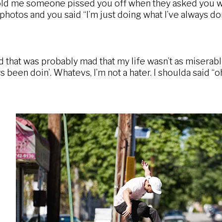
ld me someone pissed you off when they asked you wh
e photos and you said “I’m just doing what I’ve always d
hat was probably mad that my life wasn’t as miserable a
s been doin’. Whatevs, I’m not a hater. I shoulda said 
o