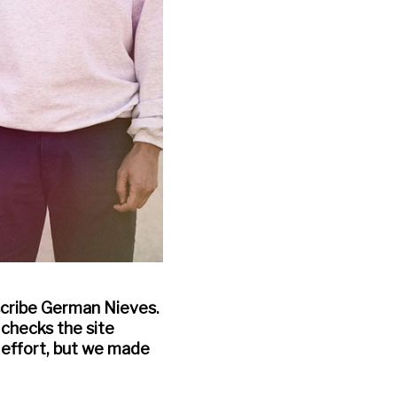
escribe German Nieves.
 checks the site
p effort, but we made