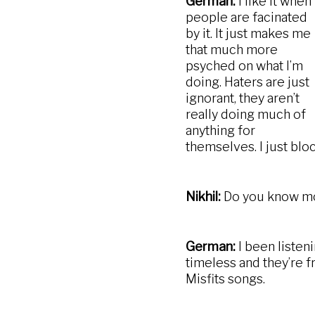
German:
I like it when
people are facinated
by it. It just makes me
that much more
psyched on what I’m
doing. Haters are just
ignorant, they aren’t
really doing much of
anything for
themselves. I just block
Nikhil:
Do you know mor
German:
I been listen
timeless and they’re fro
Misfits songs.