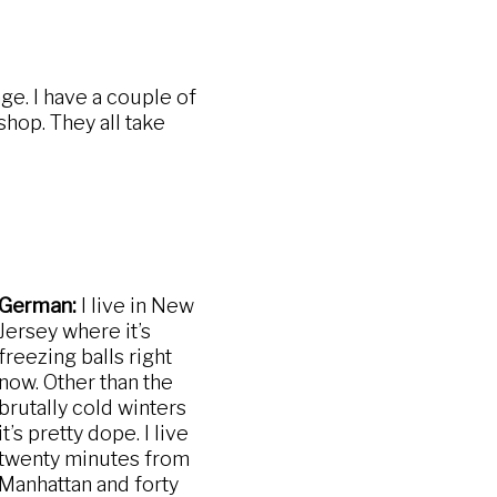
e. I have a couple of
shop. They all take
German:
I live in New
Jersey where it’s
freezing balls right
now. Other than the
brutally cold winters
it’s pretty dope. I live
twenty minutes from
Manhattan and forty