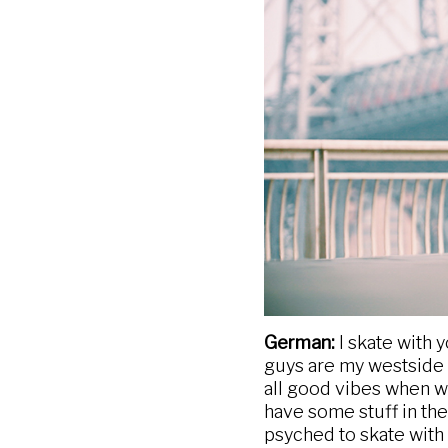
German:
I skate with 
guys are my westside co
all good vibes when we
have some stuff in the
psyched to skate with d