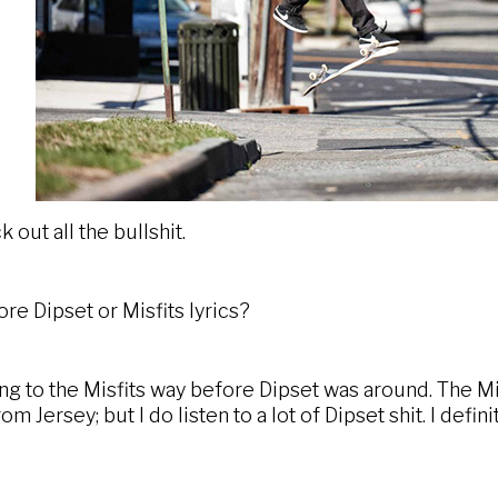
 out all the bullshit.
e Dipset or Misfits lyrics?
ing to the Misfits way before Dipset was around. The Mi
m Jersey; but I do listen to a lot of Dipset shit. I defin