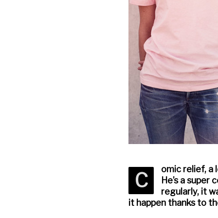
omic relief, a
C
He’s a super 
regularly, it 
it happen thanks to t