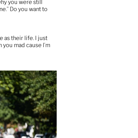
y you were still
one.” Do you want to
s their life. I just
“oh you mad cause I’m