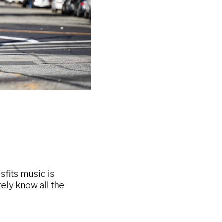
sfits music is
itely know all the