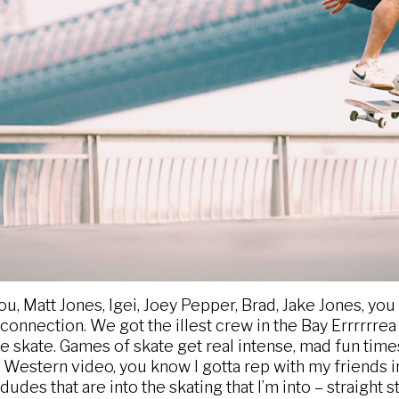
you, Matt Jones, Igei, Joey Pepper, Brad, Jake Jones, y
nnection. We got the illest crew in the Bay Errrrrrea (I l
 skate. Games of skate get real intense, mad fun times 
 Western video, you know I gotta rep with my friends in 
udes that are into the skating that I’m into – straight st