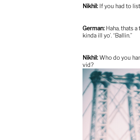
Nikhil:
If you had to li
German:
Haha, thats a
kinda ill yo’. “Ballin.”
Nikhil:
Who do you hang
vid?