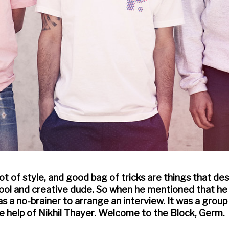
 lot of style, and good bag of tricks are things that d
cool and creative dude. So when he mentioned that he
was a no-brainer to arrange an interview. It was a grou
he help of Nikhil Thayer. Welcome to the Block, Germ.