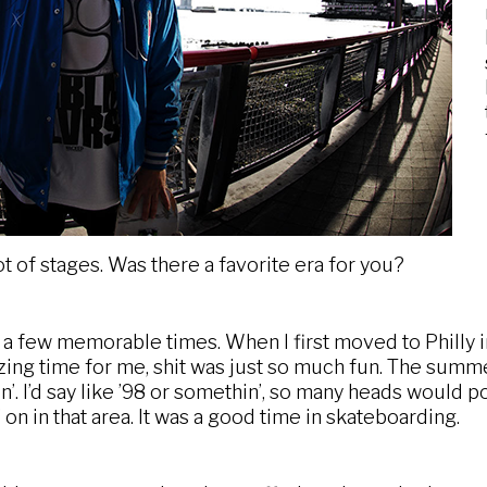
ot of stages. Was there a favorite era for you?
a few memorable times. When I first moved to Philly in
ing time for me, shit was just so much fun. The sum
’. I’d say like ’98 or somethin’, so many heads would po
on in that area. It was a good time in skateboarding.