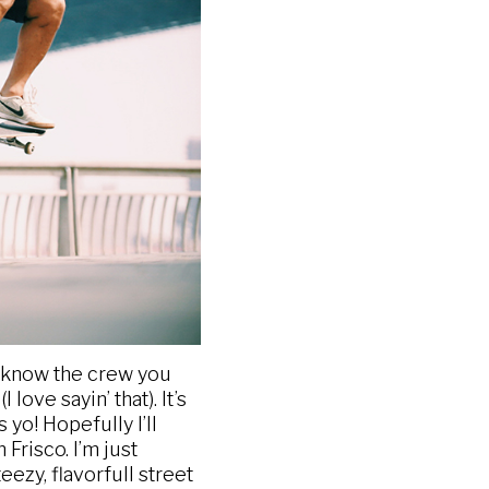
ou know the crew you
ove sayin’ that). It’s
yo! Hopefully I’ll
Frisco. I’m just
eezy, flavorfull street