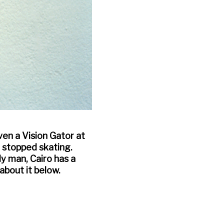
ven a Vision Gator at
r stopped skating.
ly man, Cairo has a
about it below.