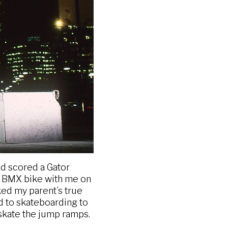
d scored a Gator
my BMX bike with me on
ked my parent’s true
ed to skateboarding to
skate the jump ramps.