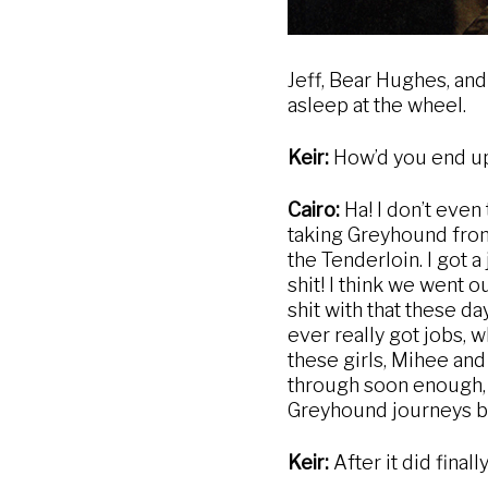
Jeff, Bear Hughes, and
asleep at the wheel.
Keir:
How’d you end up
Cairo:
Ha! I don’t even
taking Greyhound from 
the Tenderloin. I got 
shit! I think we went 
shit with that these da
ever really got jobs, 
these girls, Mihee and 
through soon enough, 
Greyhound journeys bef
Keir:
After it did fina