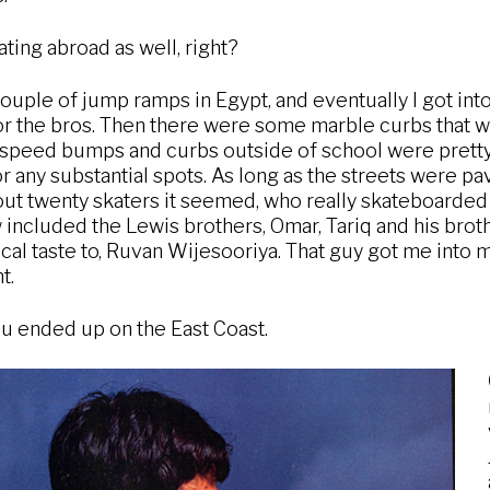
ting abroad as well, right?
ouple of jump ramps in Egypt, and eventually I got into 
 the bros. Then there were some marble curbs that we
 speed bumps and curbs outside of school were pretty 
 any substantial spots. As long as the streets were pa
ut twenty skaters it seemed, who really skateboarded w
w included the Lewis brothers, Omar, Tariq and his brot
al taste to, Ruvan Wijesooriya. That guy got me into 
t.
u ended up on the East Coast.