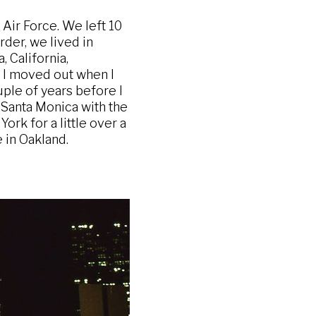
Air Force. We left 10
rder, we lived in
 California,
e I moved out when I
uple of years before I
o Santa Monica with the
ork for a little over a
 in Oakland.