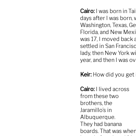
Cairo:
I was born in Ta
days after I was born, 
Washington, Texas, Ger
Florida, and New Mexic
was 17, I moved back a
settled in San Francis
lady, then New York wi
year, and then I was 
Keir:
How did you get 
Cairo:
I lived across
from these two
brothers, the
Jaramillo’s in
Albuquerque.
They had banana
boards. That was whe