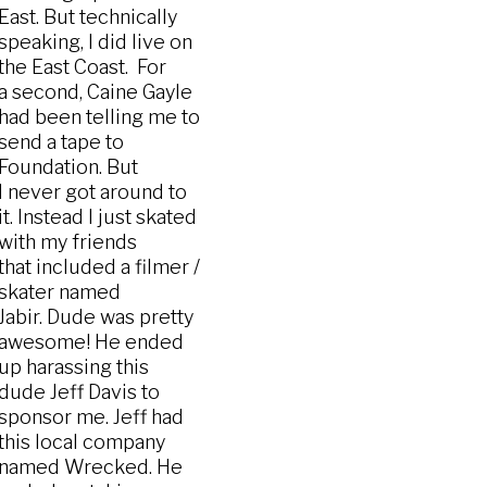
East. But technically
speaking, I did live on
the East Coast. For
a second, Caine Gayle
had been telling me to
send a tape to
Foundation. But
I never got around to
it. Instead I just skated
with my friends
that included a filmer /
skater named
Jabir. Dude was pretty
awesome! He ended
up harassing this
dude Jeff Davis to
sponsor me. Jeff had
this local company
named Wrecked. He