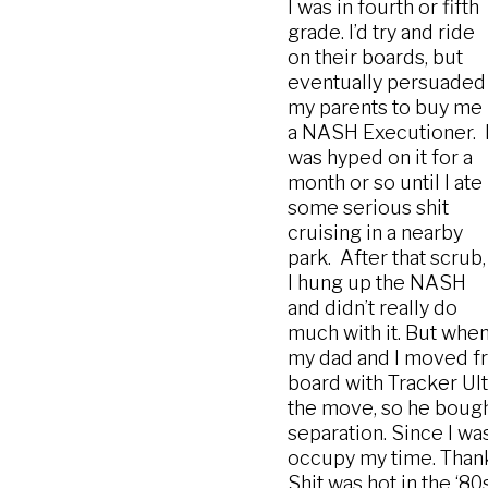
I was in fourth or fifth
grade. I’d try and ride
on their boards, but
eventually persuaded
my parents to buy me
a NASH Executioner. 
was hyped on it for a
month or so until I ate
some serious shit
cruising in a nearby
park. After that scrub,
I hung up the NASH
and didn’t really do
much with it. But whe
my dad and I moved fr
board with Tracker Ult
the move, so he bought
separation. Since I was
occupy my time. Thank
Shit was hot in the ‘80s