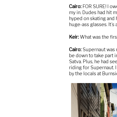
Cairo:
FOR SURE! I owe 
my in. Dudes had hit m
hyped on skating and 
huge-ass glasses. It’s 
Keir:
What was the fir
Cairo:
Supernaut was my
be down to take part i
Satva. Plus, he had se
riding for Supernaut. 
by the locals at Burnsi