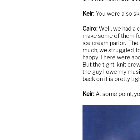
Keir:
You were also ska
Cairo:
Well, we had a c
make some of them for
ice cream parlor. The
much, we struggled for
happy. There were abo
But the tight-knit cre
the guy I owe my music
back on it is pretty tigh
Keir:
At some point, yo