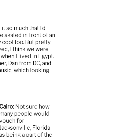
it so much that I’d
 skated in front of an
cool too. But pretty
ved, I think we were
hen I lived in Egypt.
her, Dan from DC, and
music, which looking
Cairo:
Not sure how
many people would
vouch for
Jacksonville, Florida
as being a part of the