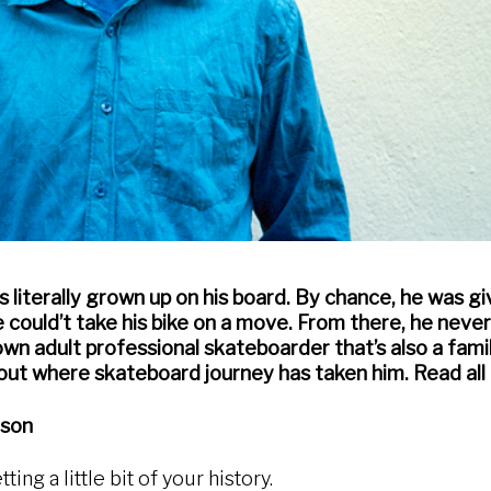
s literally grown up on his board. By chance, he was gi
 could’t take his bike on a move. From there, he neve
wn adult professional skateboarder that’s also a fami
out where skateboard journey has taken him. Read all 
nson
tting a little bit of your history.