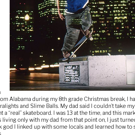
I
n
om Alabama during my 8th grade Christmas break, I ha
ralights and Slime Balls. My dad said I couldn’t take 
 a “real” skateboard. I was 13 at the time, and this mar
 living only with my dad from that point on, I just turn
 god I linked up with some locals and learned how to 
.