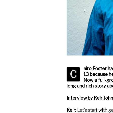
airo Foster ha
C
13 because he
Now a full-gro
long and rich story ab
Interview by Keir Joh
Keir:
Let’s start with ge