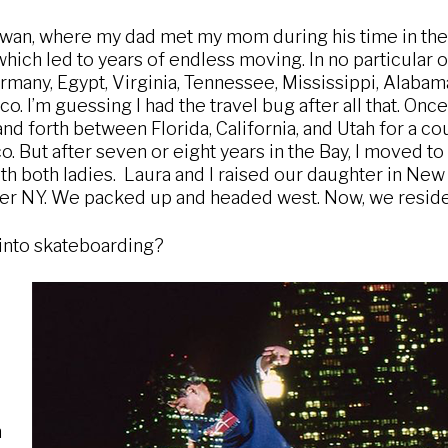
iwan, where my dad met my mom during his time in the 
which led to years of endless moving. In no particular o
many, Egypt, Virginia, Tennessee, Mississippi, Alabama,
o. I’m guessing I had the travel bug after all that. Onc
nd forth between Florida, California, and Utah for a co
co. But after seven or eight years in the Bay, I moved t
th both ladies. Laura and I raised our daughter in New Y
over NY. We packed up and headed west. Now, we reside
into skateboarding?
n