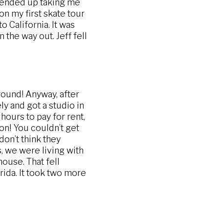
ended up taking me
on my first skate tour
to California. It was
the way out. Jeff fell
round! Anyway, after
y and got a studio in
hours to pay for rent,
ion! You couldn’t get
don’t think they
s, we were living with
house. That fell
ida. It took two more