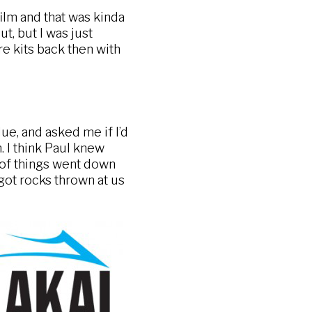
ilm and that was kinda
t, but I was just
e kits back then with
ue, and asked me if I’d
. I think Paul knew
t of things went down
 got rocks thrown at us