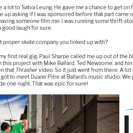
a lot to Satva Leung. He gave me a chance to get on f
e up asking if I was sponsored before that part came ou
having someone film me. I was running some thrift-stor
a good laugh for sure.
st proper skate company you linked up with?
 first real gig. Paul Sharpe called me up out of the bl
n this project with Mike Ballard, Ted Newsome, and him
en that
Thrasher
video. So it just went from there. A lo
I got to meet Duane Pitre at Ballard’s music studio. We
de one night. That was epic for sure!