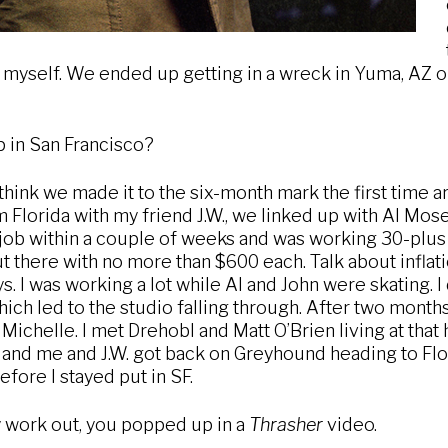
 myself. We ended up getting in a wreck in Yuma, AZ on 
 in San Francisco?
 think we made it to the six-month mark the first time a
Florida with my friend J.W., we linked up with Al Mosel
a job within a couple of weeks and was working 30-plus 
out there with no more than $600 each. Talk about inflat
ys. I was working a lot while Al and John were skating. I 
which led to the studio falling through. After two month
Michelle. I met Drehobl and Matt O’Brien living at that 
and me and J.W. got back on Greyhound heading to Flor
ore I stayed put in SF.
lly work out, you popped up in a
Thrasher
video.