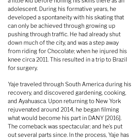
a little kid before honing his skills there as an
adolescent. During his formative years, he
developed a spontaneity with his skating that
can only be achieved through growing up
pushing through traffic. He had already shut
down much of the city, and was a step away
from riding for Chocolate; when he injured his
knee circa 2011. This resulted in a trip to Brazil
for surgery.
Yaje traveled through South America during his
recovery, and discovered gardening, cooking,
and Ayahuasca. Upon returning to New York
rejuvenated around 2014, he began filming
what would become his part in DANY [2016].
The comeback was spectacular; and he’s put
out several parts since. In the process, Yaje has