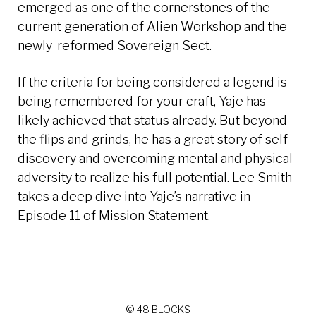
emerged as one of the cornerstones of the
current generation of Alien Workshop and the
newly-reformed Sovereign Sect.
If the criteria for being considered a legend is
being remembered for your craft, Yaje has
likely achieved that status already. But beyond
the flips and grinds, he has a great story of self
discovery and overcoming mental and physical
adversity to realize his full potential. Lee Smith
takes a deep dive into Yaje’s narrative in
Episode 11 of Mission Statement.
© 48 BLOCKS