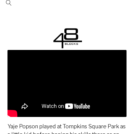
Skip
to
content
Yaje Popson played at Tompkins Square Park as